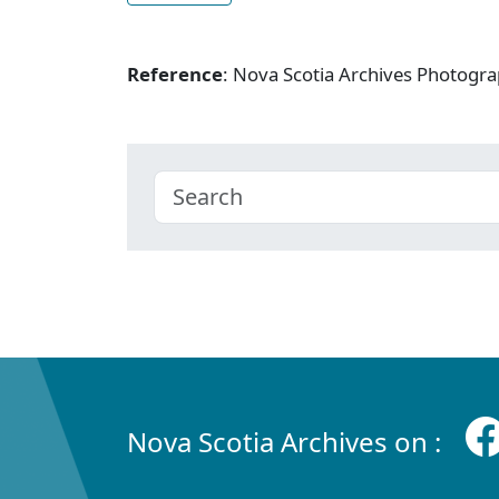
Reference
: Nova Scotia Archives Photogra
Nova Scotia Archives on :