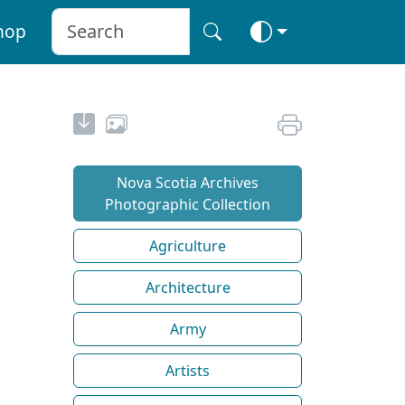
hop
Nova Scotia Archives
Photographic Collection
Agriculture
Architecture
Army
Artists