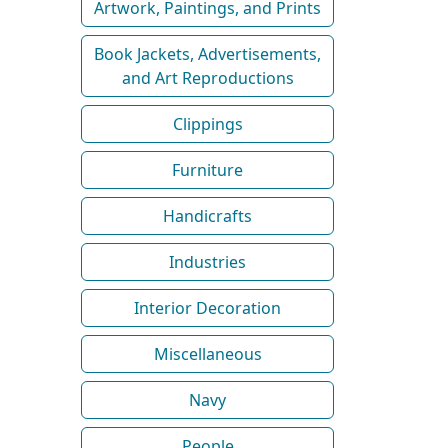
Artwork, Paintings, and Prints
Book Jackets, Advertisements,
and Art Reproductions
Clippings
Furniture
Handicrafts
Industries
Interior Decoration
Miscellaneous
Navy
People