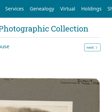
Services
Genealogy
Virtual
Holdings
S
Photographic Collection
ouse
next