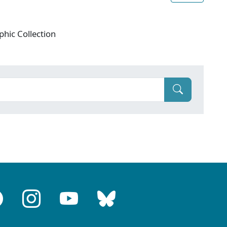
phic Collection