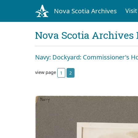
Nova Scotia Archives
Visit
Nova Scotia Archives 
Navy: Dockyard: Commissioner's H
view page
1
2