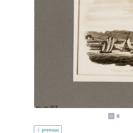
previous