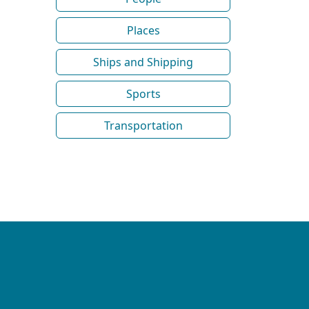
Places
Ships and Shipping
Sports
Transportation