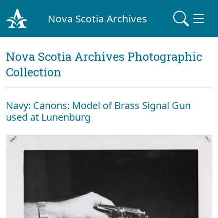
Nova Scotia Archives
Nova Scotia Archives Photographic
Collection
Navy: Canons: Model of Brass Signal Gun
used at Lunenburg