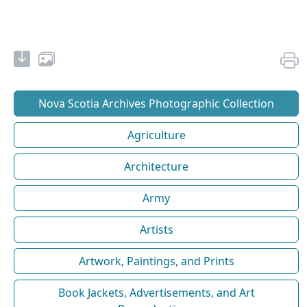
Nova Scotia Archives Photographic Collection
Agriculture
Architecture
Army
Artists
Artwork, Paintings, and Prints
Book Jackets, Advertisements, and Art