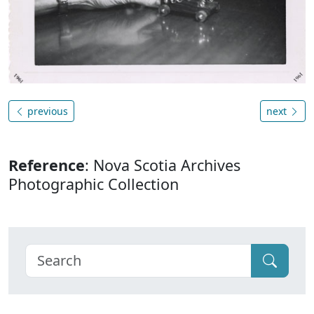
previous
next
Reference
: Nova Scotia Archives
Photographic Collection