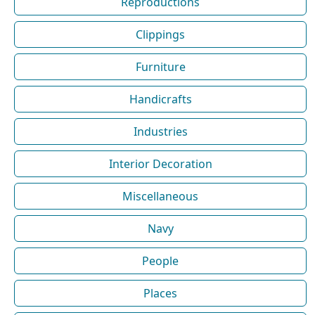
Reproductions
Clippings
Furniture
Handicrafts
Industries
Interior Decoration
Miscellaneous
Navy
People
Places