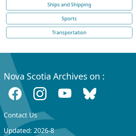
Ships and Shipping
Sports
Transportation
Nova Scotia Archives on :
Contact Us
Updated: 2026-8