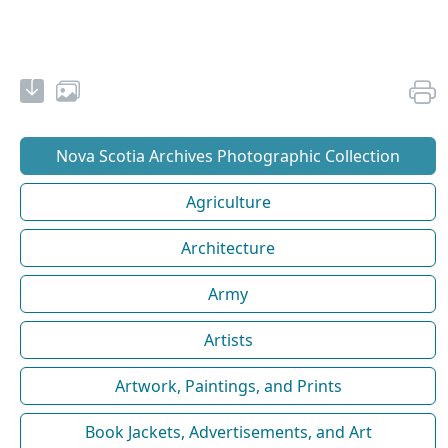
Nova Scotia Archives Photographic Collection
Agriculture
Architecture
Army
Artists
Artwork, Paintings, and Prints
Book Jackets, Advertisements, and Art