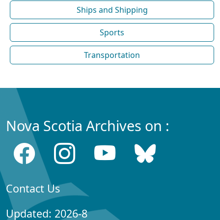
Ships and Shipping
Sports
Transportation
Nova Scotia Archives on :
Contact Us
Updated: 2026-8