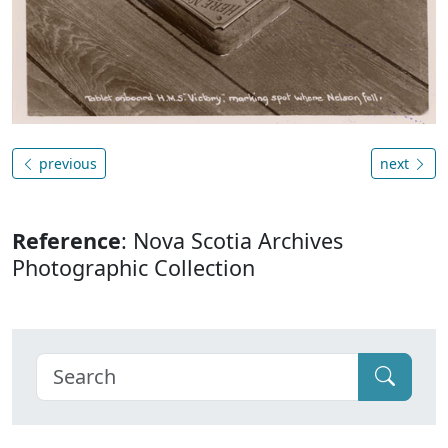
previous
next
Reference
: Nova Scotia Archives
Photographic Collection