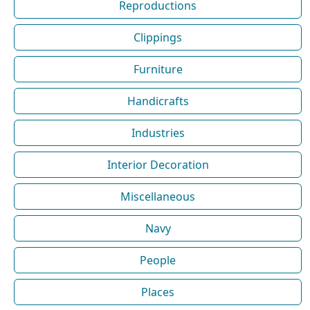
Reproductions
Clippings
Furniture
Handicrafts
Industries
Interior Decoration
Miscellaneous
Navy
People
Places