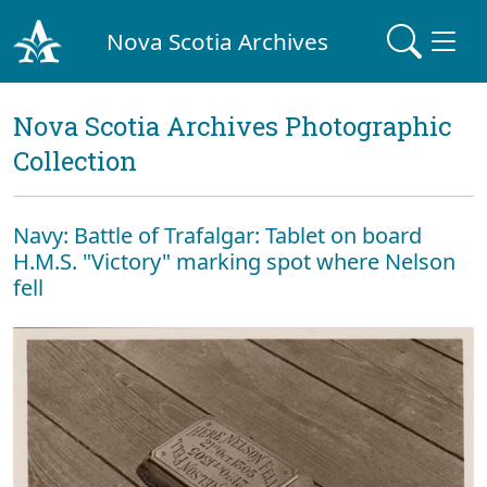
Nova Scotia Archives
Nova Scotia Archives Photographic
Collection
Navy: Battle of Trafalgar: Tablet on board
H.M.S. "Victory" marking spot where Nelson
fell