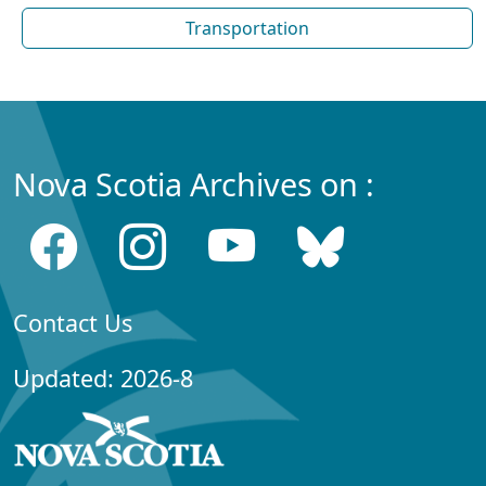
Transportation
Nova Scotia Archives on :
Contact Us
Updated: 2026-8