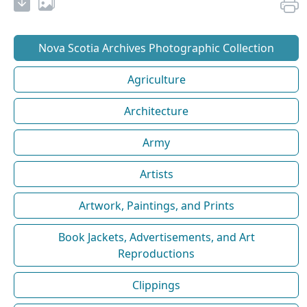
Nova Scotia Archives Photographic Collection
Agriculture
Architecture
Army
Artists
Artwork, Paintings, and Prints
Book Jackets, Advertisements, and Art
Reproductions
Clippings