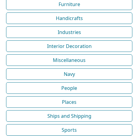
Furniture
Handicrafts
Industries
Interior Decoration
Miscellaneous
Navy
People
Places
Ships and Shipping
Sports