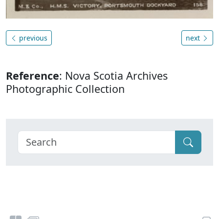
previous
next
Reference
: Nova Scotia Archives
Photographic Collection