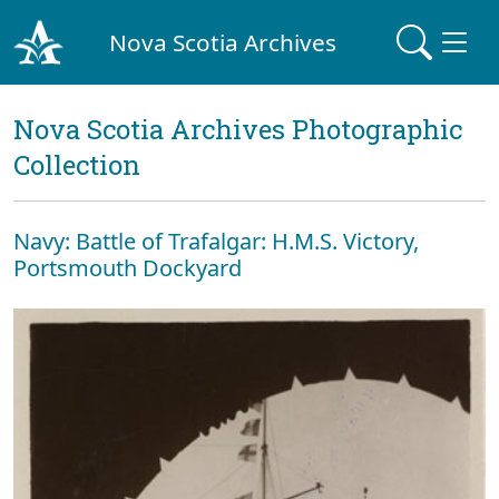
Nova Scotia Archives
Nova Scotia Archives Photographic
Collection
Navy: Battle of Trafalgar: H.M.S. Victory,
Portsmouth Dockyard