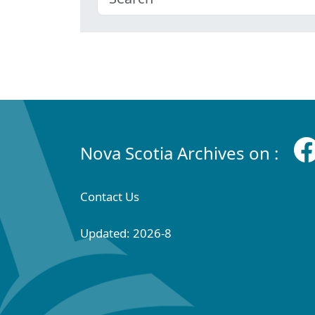
Nova Scotia Archives on :
Contact Us
Updated: 2026-8