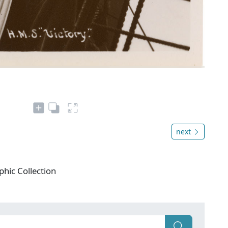
next
phic Collection