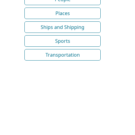
Places
Ships and Shipping
Sports
Transportation