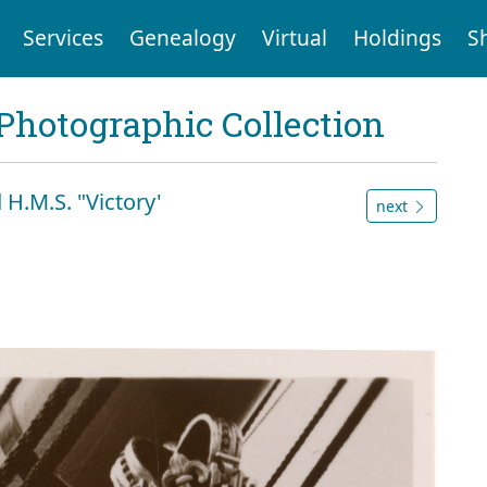
Services
Genealogy
Virtual
Holdings
S
Photographic Collection
 H.M.S. "Victory'
next