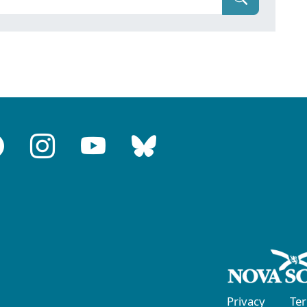
Privacy
Te