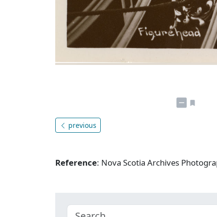
previous
Reference
: Nova Scotia Archives Photogra