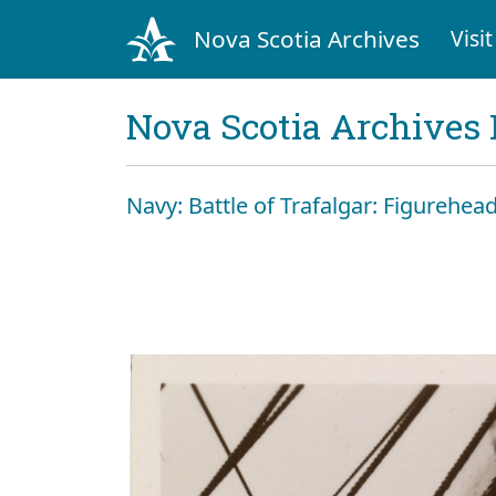
Nova Scotia Archives
Visit
Nova Scotia Archives 
Navy: Battle of Trafalgar: Figurehead