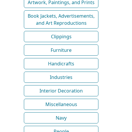
Artwork, Paintings, and Prints
Book Jackets, Advertisements,
and Art Reproductions
Clippings
Furniture
Handicrafts
Industries
Interior Decoration
Miscellaneous
Navy
People