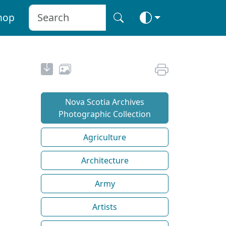
hop
Nova Scotia Archives
Photographic Collection
Agriculture
Architecture
Army
Artists