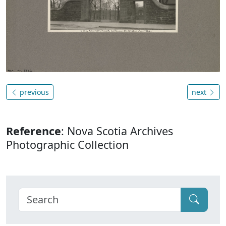
previous
next
Reference
: Nova Scotia Archives
Photographic Collection