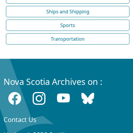
Ships and Shipping
Sports
Transportation
Nova Scotia Archives on :
Contact Us