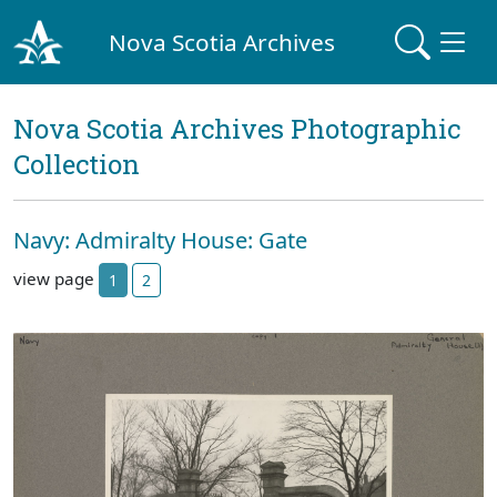
Nova Scotia Archives
Nova Scotia Archives Photographic
Collection
Navy: Admiralty House: Gate
view page
1
2