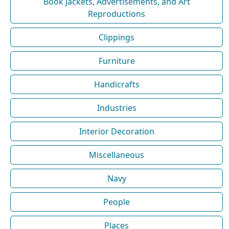
Book Jackets, Advertisements, and Art
Reproductions
Clippings
Furniture
Handicrafts
Industries
Interior Decoration
Miscellaneous
Navy
People
Places