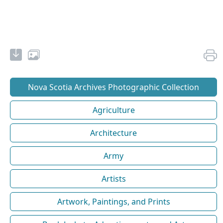
Nova Scotia Archives Photographic Collection
Agriculture
Architecture
Army
Artists
Artwork, Paintings, and Prints