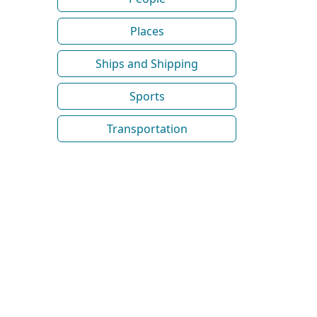
Places
Ships and Shipping
Sports
Transportation