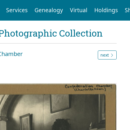
Services
Genealogy
Virtual
Holdings
S
Photographic Collection
 Chamber
next