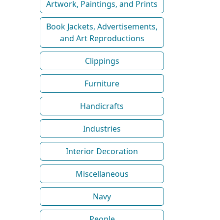
Artwork, Paintings, and Prints
Book Jackets, Advertisements,
and Art Reproductions
Clippings
Furniture
Handicrafts
Industries
Interior Decoration
Miscellaneous
Navy
People