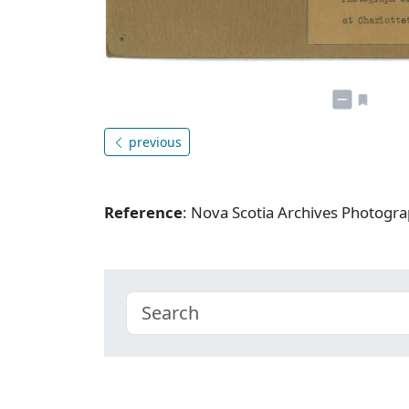
previous
Reference
: Nova Scotia Archives Photogra