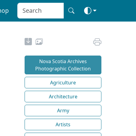
hop
Nova Scotia Archives
Photographic Collection
Agriculture
Architecture
Army
Artists