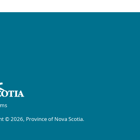
rms
t © 2026, Province of Nova Scotia.