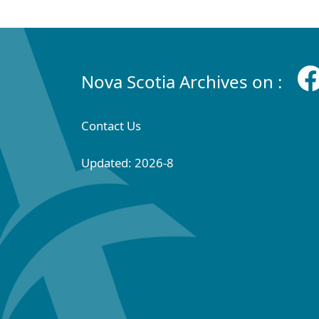
Nova Scotia Archives on :
Contact Us
Updated: 2026-8