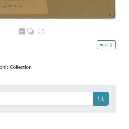
next
phic Collection