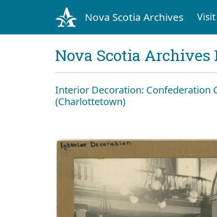
Nova Scotia Archives
Visit
Nova Scotia Archives 
Interior Decoration: Confederation
(Charlottetown)