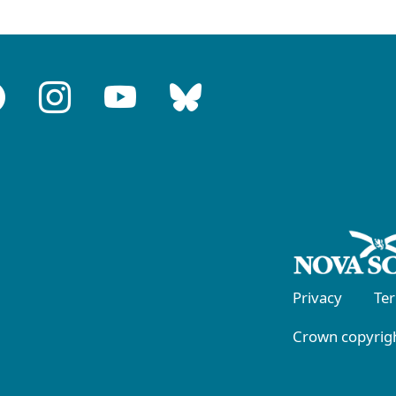
Privacy
Te
Crown copyrigh