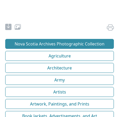
Nova Scotia Archives Photographic Collection
Agriculture
Architecture
Army
Artists
Artwork, Paintings, and Prints
Book Jackets, Advertisements, and Art