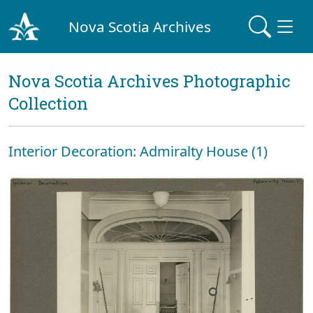
Nova Scotia Archives
Nova Scotia Archives Photographic
Collection
Interior Decoration: Admiralty House (1)