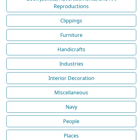
Reproductions
Clippings
Furniture
Handicrafts
Industries
Interior Decoration
Miscellaneous
Navy
People
Places