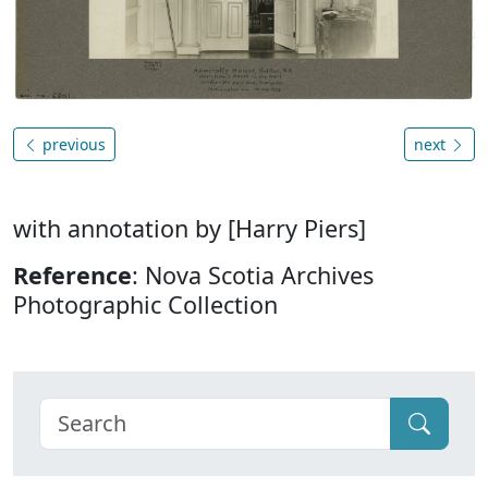
previous
next
with annotation by [Harry Piers]
Reference
: Nova Scotia Archives
Photographic Collection