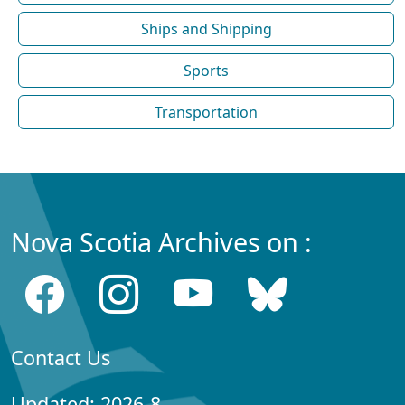
Ships and Shipping
Sports
Transportation
Nova Scotia Archives on :
Contact Us
Updated: 2026-8