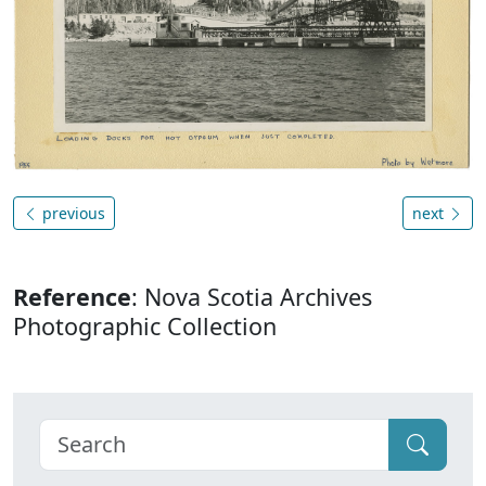
previous
next
Reference
: Nova Scotia Archives
Photographic Collection