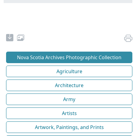
Nova Scotia Archives Photographic Collection
Agriculture
Architecture
Army
Artists
Artwork, Paintings, and Prints