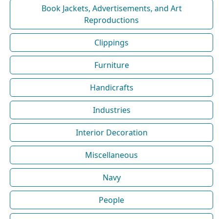
Book Jackets, Advertisements, and Art
Reproductions
Clippings
Furniture
Handicrafts
Industries
Interior Decoration
Miscellaneous
Navy
People