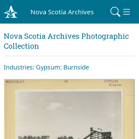
Nova Scotia Archives
Nova Scotia Archives Photographic
Collection
Industries: Gypsum: Burnside