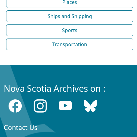
Places
Ships and Shipping
Sports
Transportation
Nova Scotia Archives on :
Contact Us