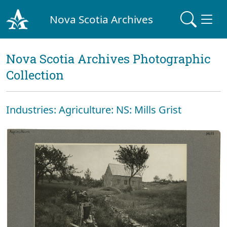
Nova Scotia Archives
Nova Scotia Archives Photographic
Collection
Industries: Agriculture: NS: Mills Grist