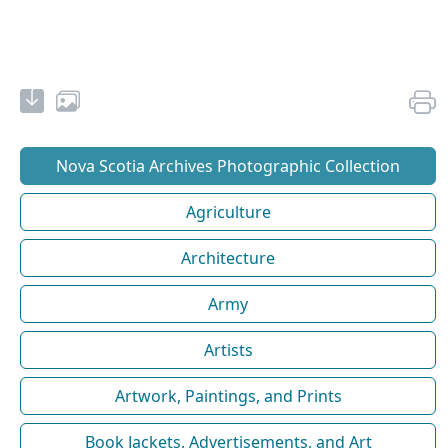
Nova Scotia Archives Photographic Collection
Agriculture
Architecture
Army
Artists
Artwork, Paintings, and Prints
Book Jackets, Advertisements, and Art