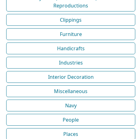
Reproductions
Clippings
Furniture
Handicrafts
Industries
Interior Decoration
Miscellaneous
Navy
People
Places