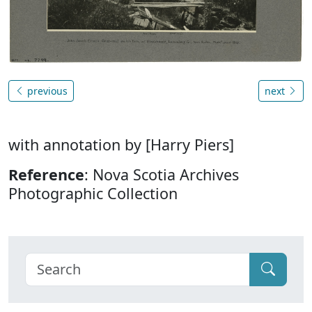
previous
next
with annotation by [Harry Piers]
Reference
: Nova Scotia Archives
Photographic Collection