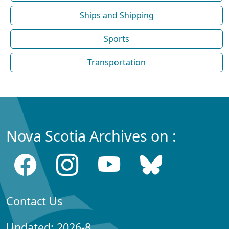
Ships and Shipping
Sports
Transportation
Nova Scotia Archives on :
Contact Us
Updated: 2026-8