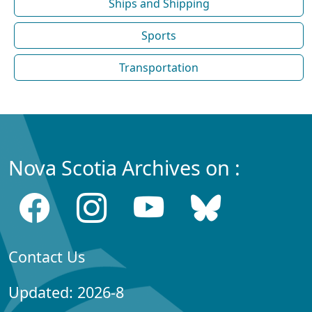
Ships and Shipping
Sports
Transportation
Nova Scotia Archives on :
Contact Us
Updated: 2026-8