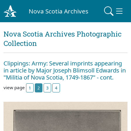
Nova Scotia Archives
Nova Scotia Archives Photographic
Collection
Clippings: Army: Several imprints appearing
in article by Major Joseph Blimsoll Edwards in
"Militia of Nova Scotia, 1749-1867" - cont.
view page
1
2
3
4