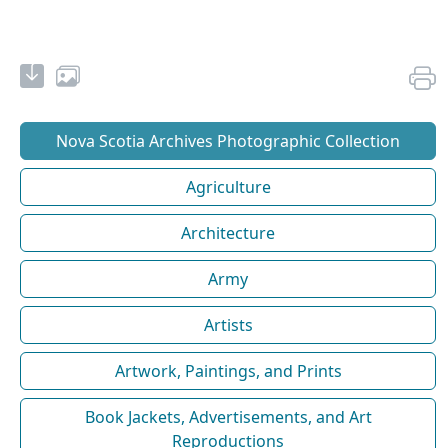
Nova Scotia Archives Photographic Collection
Agriculture
Architecture
Army
Artists
Artwork, Paintings, and Prints
Book Jackets, Advertisements, and Art
Reproductions