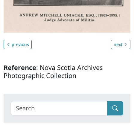
previous
next
Reference
: Nova Scotia Archives
Photographic Collection