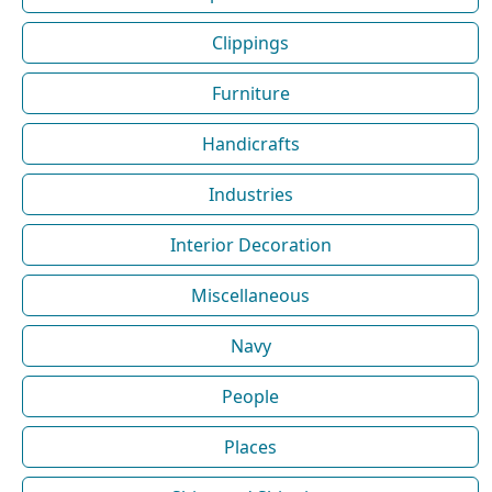
Clippings
Furniture
Handicrafts
Industries
Interior Decoration
Miscellaneous
Navy
People
Places