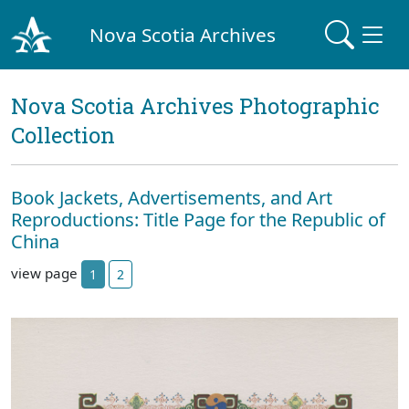
Nova Scotia Archives
Nova Scotia Archives Photographic
Collection
Book Jackets, Advertisements, and Art
Reproductions: Title Page for the Republic of
China
view page
1
2