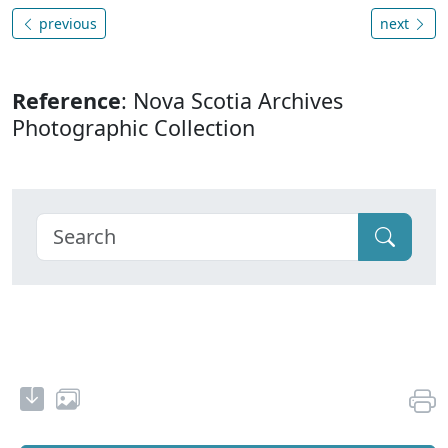
previous
next
Reference
: Nova Scotia Archives
Photographic Collection