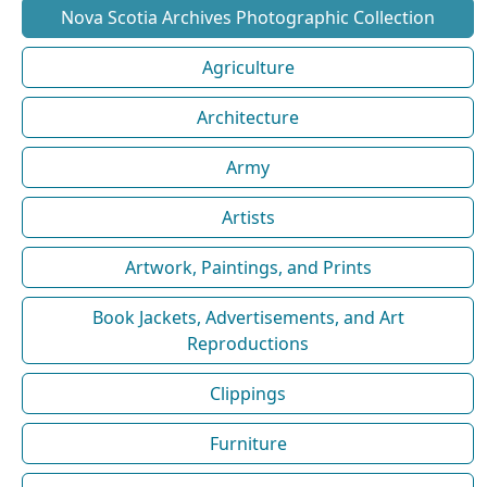
Nova Scotia Archives Photographic Collection
Agriculture
Architecture
Army
Artists
Artwork, Paintings, and Prints
Book Jackets, Advertisements, and Art
Reproductions
Clippings
Furniture