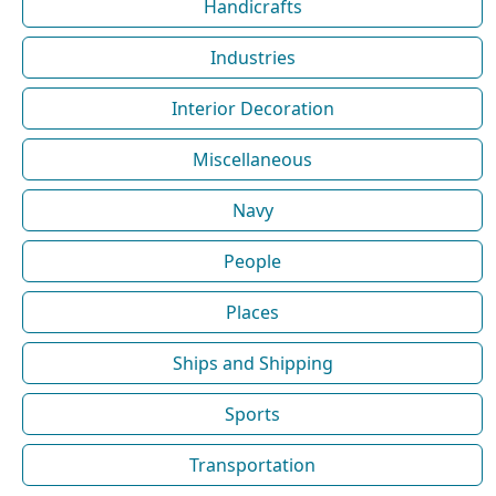
Handicrafts
Industries
Interior Decoration
Miscellaneous
Navy
People
Places
Ships and Shipping
Sports
Transportation