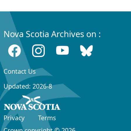
Nova Scotia Archives on :
Contact Us
Updated: 2026-8
Privacy
Terms
Crown copyright © 2026,