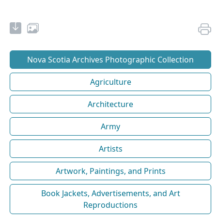
Nova Scotia Archives Photographic Collection
Agriculture
Architecture
Army
Artists
Artwork, Paintings, and Prints
Book Jackets, Advertisements, and Art
Reproductions