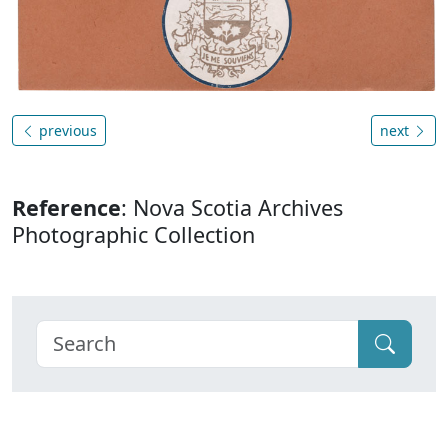
previous
next
Reference
: Nova Scotia Archives
Photographic Collection