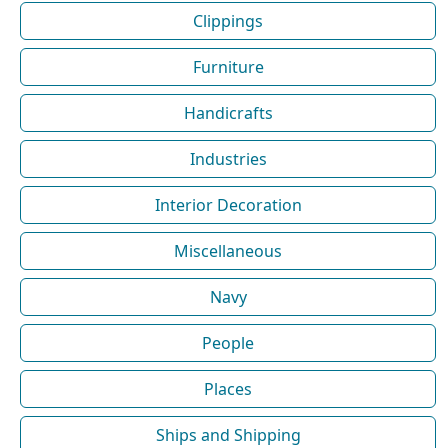
Clippings
Furniture
Handicrafts
Industries
Interior Decoration
Miscellaneous
Navy
People
Places
Ships and Shipping