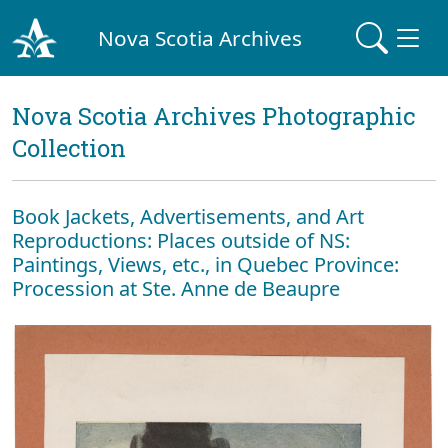
Nova Scotia Archives
Nova Scotia Archives Photographic
Collection
Book Jackets, Advertisements, and Art
Reproductions: Places outside of NS:
Paintings, Views, etc., in Quebec Province:
Procession at Ste. Anne de Beaupre