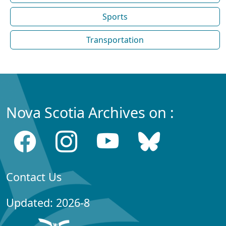
Sports
Transportation
Nova Scotia Archives on :
Contact Us
Updated: 2026-8