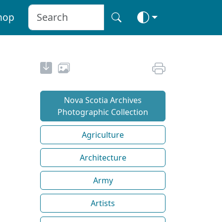
hop
Nova Scotia Archives
Photographic Collection
Agriculture
Architecture
Army
Artists