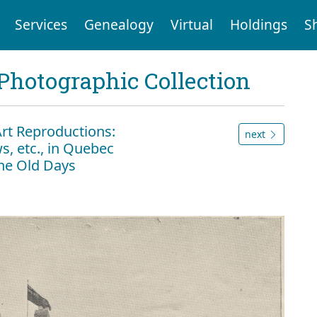
Services
Genealogy
Virtual
Holdings
S
Photographic Collection
Art Reproductions:
next
s, etc., in Quebec
the Old Days