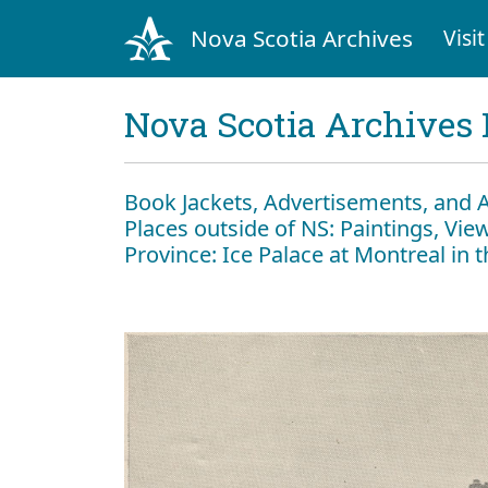
Nova Scotia Archives
Visit
Nova Scotia Archives 
Book Jackets, Advertisements, and 
Places outside of NS: Paintings, View
Province: Ice Palace at Montreal in 