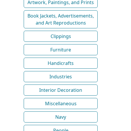
Artwork, Paintings, and Prints
Book Jackets, Advertisements,
and Art Reproductions
Clippings
Furniture
Handicrafts
Industries
Interior Decoration
Miscellaneous
Navy
People