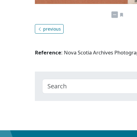
previous
Reference
: Nova Scotia Archives Photogra