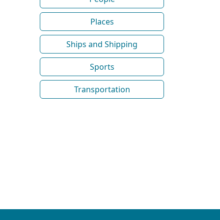
Places
Ships and Shipping
Sports
Transportation