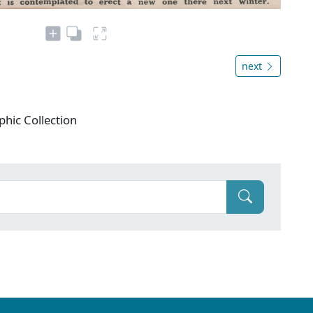
next
phic Collection