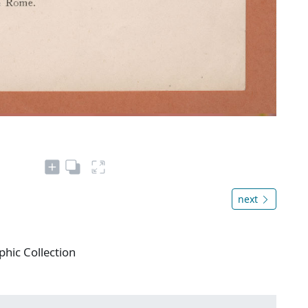
next
phic Collection