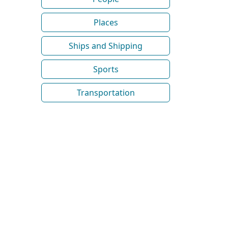
Places
Ships and Shipping
Sports
Transportation