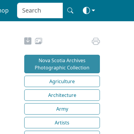
hop
Nova Scotia Archives
Photographic Collection
Agriculture
Architecture
Army
Artists