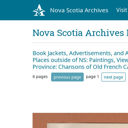
Nova Scotia Archives
Visit
Nova Scotia Archives 
Book Jackets, Advertisements, and 
Places outside of NS: Paintings, View
Province: Chansons of Old French 
6 pages
page 1
previous page
next page