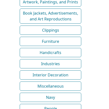
Artwork, Paintings, and Prints
Book Jackets, Advertisements,
and Art Reproductions
Clippings
Furniture
Handicrafts
Industries
Interior Decoration
Miscellaneous
Navy
People