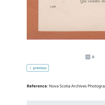
previous
Reference
: Nova Scotia Archives Photogra