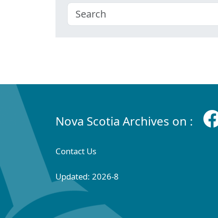
Nova Scotia Archives on :
Contact Us
Updated: 2026-8