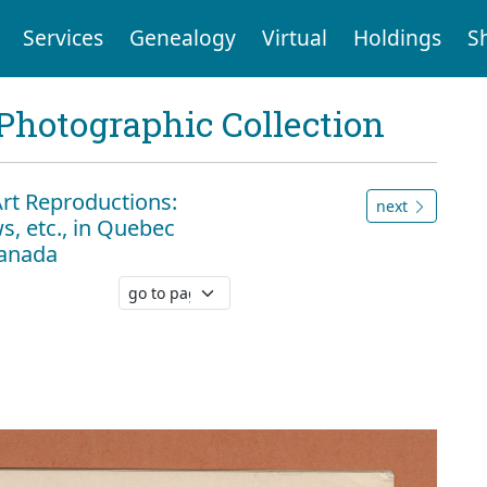
Services
Genealogy
Virtual
Holdings
S
Photographic Collection
Art Reproductions:
next
s, etc., in Quebec
Canada