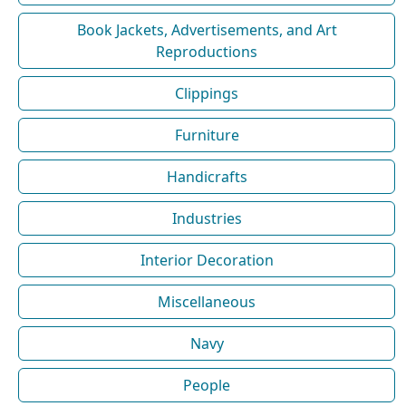
Book Jackets, Advertisements, and Art
Reproductions
Clippings
Furniture
Handicrafts
Industries
Interior Decoration
Miscellaneous
Navy
People