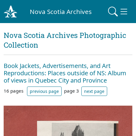
Nova Scotia Archives
Nova Scotia Archives Photographic
Collection
Book Jackets, Advertisements, and Art
Reproductions: Places outside of NS: Album
of views in Quebec City and Province
16 pages
page 3
previous page
next page