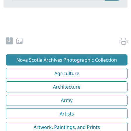
Nova Scotia Archives Photographic Collection
Agriculture
Architecture
Army
Artists
Artwork, Paintings, and Prints