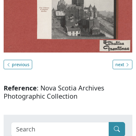
previous
next
Reference
: Nova Scotia Archives
Photographic Collection