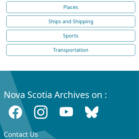
Places
Ships and Shipping
Sports
Transportation
Nova Scotia Archives on :
Contact Us