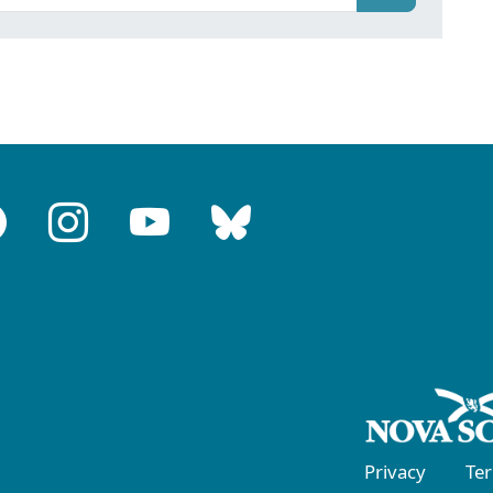
Privacy
Te