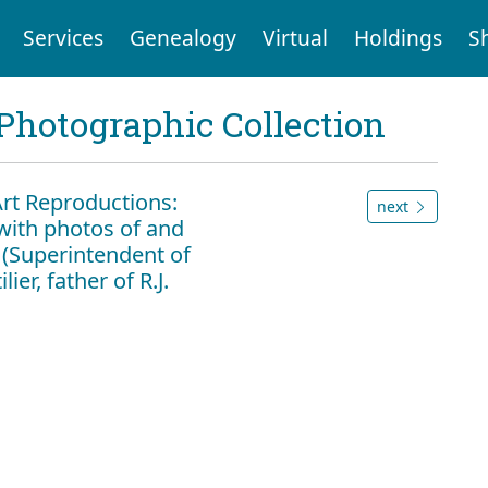
Services
Genealogy
Virtual
Holdings
S
Photographic Collection
Art Reproductions:
next
with photos of and
er (Superintendent of
ier, father of R.J.