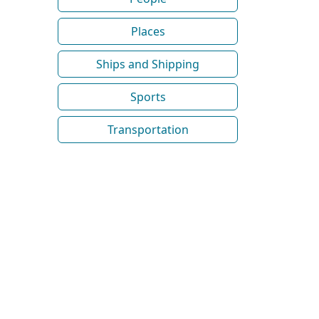
Places
Ships and Shipping
Sports
Transportation