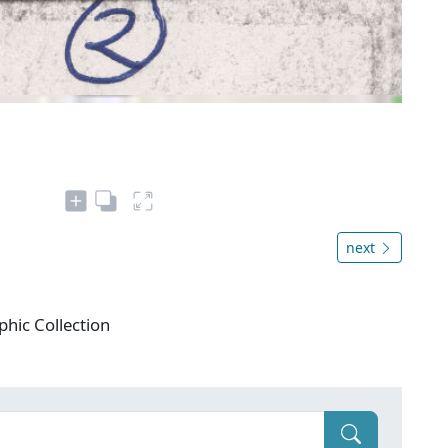
next
phic Collection