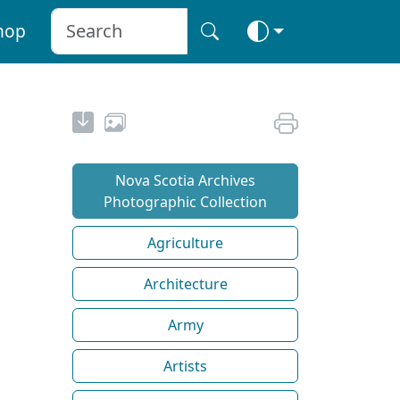
hop
Nova Scotia Archives
Photographic Collection
Agriculture
Architecture
Army
Artists