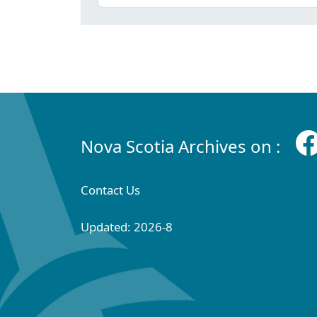
Nova Scotia Archives on :
Contact Us
Updated: 2026-8