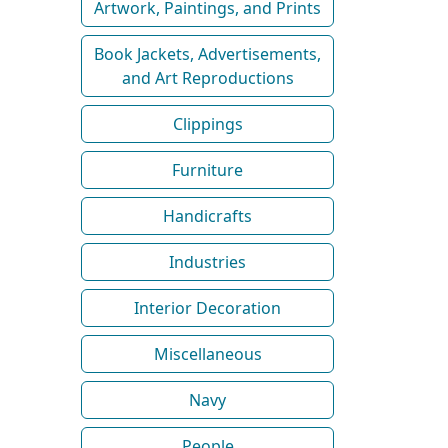
Artwork, Paintings, and Prints
Book Jackets, Advertisements,
and Art Reproductions
Clippings
Furniture
Handicrafts
Industries
Interior Decoration
Miscellaneous
Navy
People