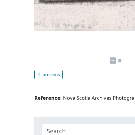
previous
Reference
: Nova Scotia Archives Photogra