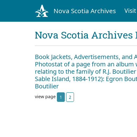
Nova Scotia Archives
Visit
Nova Scotia Archives 
Book Jackets, Advertisements, and 
Photostat of a page from an album 
relating to the family of R.J. Boutili
Sable Island, 1884-1912): Egron Boutil
Boutilier
view page
1
2