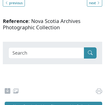
previous
next
Reference
: Nova Scotia Archives
Photographic Collection