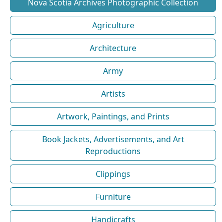
Nova Scotia Archives Photographic Collection
Agriculture
Architecture
Army
Artists
Artwork, Paintings, and Prints
Book Jackets, Advertisements, and Art
Reproductions
Clippings
Furniture
Handicrafts