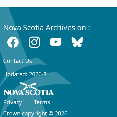
Nova Scotia Archives on :
Contact Us
Updated: 2026-8
Privacy
Terms
Crown copyright © 2026,