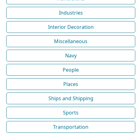
Industries
Interior Decoration
Miscellaneous
Navy
People
Places
Ships and Shipping
Sports
Transportation