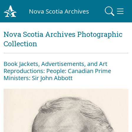
Nova Scotia Archives
Nova Scotia Archives Photographic
Collection
Book Jackets, Advertisements, and Art
Reproductions: People: Canadian Prime
Ministers: Sir John Abbott