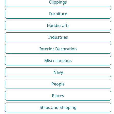
Clippings
Furniture
Handicrafts
Industries
Interior Decoration
Miscellaneous
Navy
People
Places
Ships and Shipping