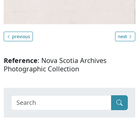
previous
next
Reference
: Nova Scotia Archives
Photographic Collection