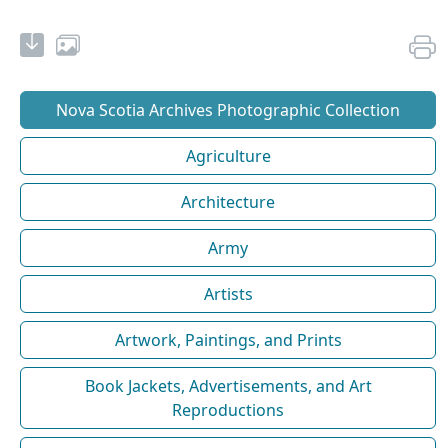
Nova Scotia Archives Photographic Collection
Agriculture
Architecture
Army
Artists
Artwork, Paintings, and Prints
Book Jackets, Advertisements, and Art
Reproductions