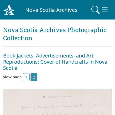
Nova Scotia Archives
Nova Scotia Archives Photographic
Collection
Book Jackets, Advertisements, and Art
Reproductions: Cover of Handcrafts in Nova
Scotia
view page
1
2