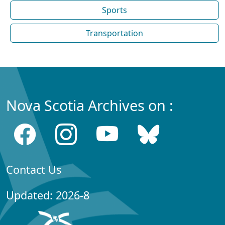
Sports
Transportation
Nova Scotia Archives on :
Contact Us
Updated: 2026-8