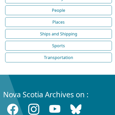
People
Places
Ships and Shipping
Sports
Transportation
Nova Scotia Archives on :