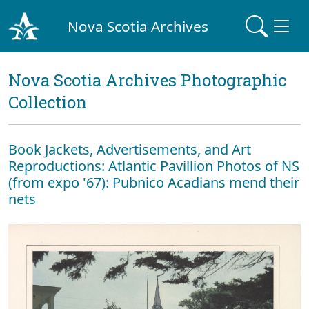
Nova Scotia Archives
Nova Scotia Archives Photographic
Collection
Book Jackets, Advertisements, and Art
Reproductions: Atlantic Pavillion Photos of NS
(from expo '67): Pubnico Acadians mend their
nets