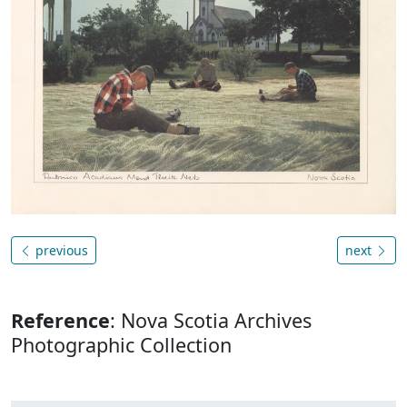
previous
next
Reference
: Nova Scotia Archives
Photographic Collection