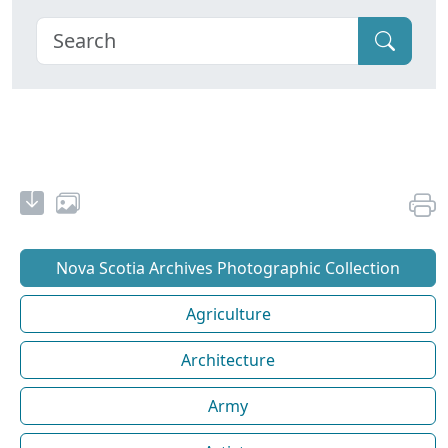
Nova Scotia Archives Photographic Collection
Agriculture
Architecture
Army