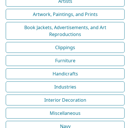
Artists
Artwork, Paintings, and Prints
Book Jackets, Advertisements, and Art
Reproductions
Clippings
Furniture
Handicrafts
Industries
Interior Decoration
Miscellaneous
Navy