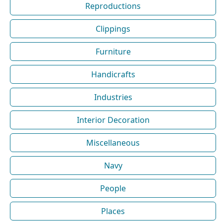
Reproductions
Clippings
Furniture
Handicrafts
Industries
Interior Decoration
Miscellaneous
Navy
People
Places