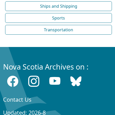
Ships and Shipping
Sports
Transportation
Nova Scotia Archives on :
Contact Us
Updated: 2026-8