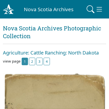
Nova Scotia Archives
Nova Scotia Archives Photographic
Collection
Agriculture: Cattle Ranching: North Dakota
view page
1
2
3
4