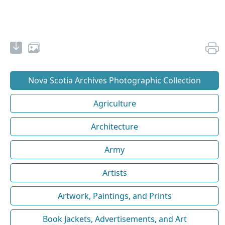
Nova Scotia Archives Photographic Collection
Agriculture
Architecture
Army
Artists
Artwork, Paintings, and Prints
Book Jackets, Advertisements, and Art