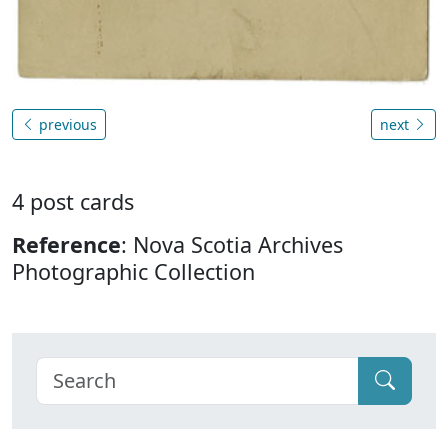
previous
next
4 post cards
Reference
: Nova Scotia Archives
Photographic Collection