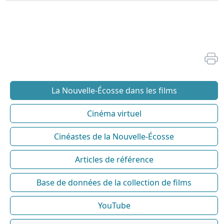
La Nouvelle-Écosse dans les films
Cinéma virtuel
Cinéastes de la Nouvelle-Écosse
Articles de référence
Base de données de la collection de films
YouTube