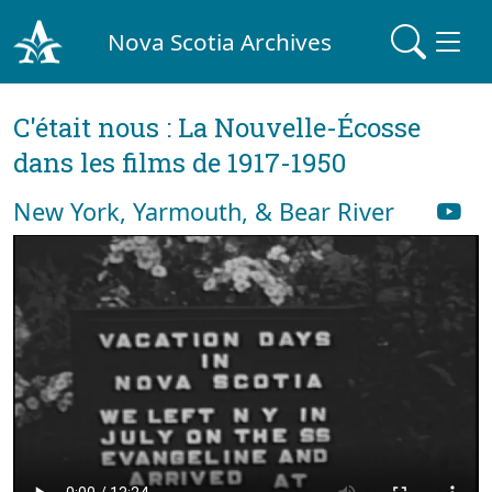
Nova Scotia Archives
C'était nous : La Nouvelle-Écosse
dans les films de 1917-1950
New York, Yarmouth, & Bear River