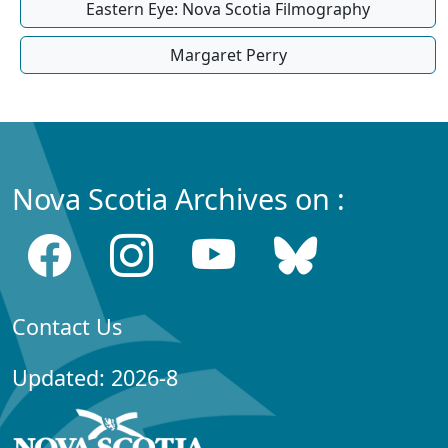
Eastern Eye: Nova Scotia Filmography
Margaret Perry
Nova Scotia Archives on :
Contact Us
Updated: 2026-8