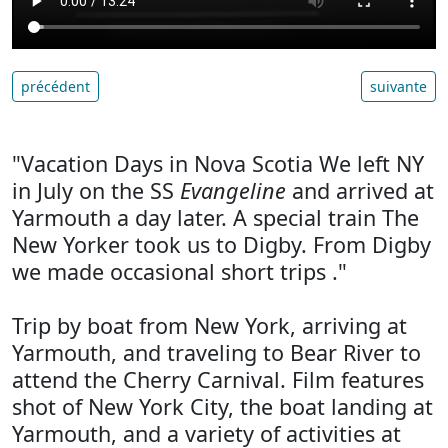
précédent
suivante
"Vacation Days in Nova Scotia We left NY
in July on the SS
Evangeline
and arrived at
Yarmouth a day later. A special train The
New Yorker took us to Digby. From Digby
we made occasional short trips ."
Trip by boat from New York, arriving at
Yarmouth, and traveling to Bear River to
attend the Cherry Carnival. Film features
shot of New York City, the boat landing at
Yarmouth, and a variety of activities at