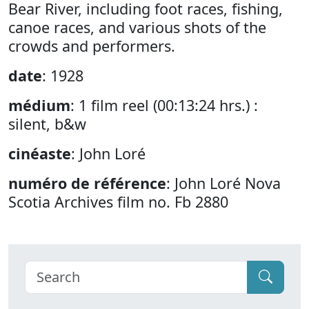
Bear River, including foot races, fishing,
canoe races, and various shots of the
crowds and performers.
date
: 1928
médium
: 1 film reel (00:13:24 hrs.) :
silent, b&w
cinéaste
: John Loré
numéro de référence
: John Loré Nova
Scotia Archives film no. Fb 2880