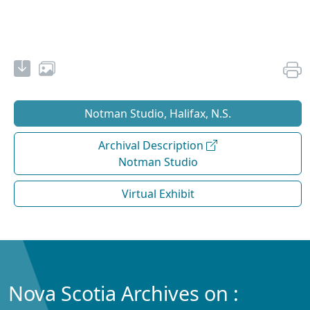
Notman Studio, Halifax, N.S.
Archival Description
Notman Studio
Virtual Exhibit
Nova Scotia Archives on :