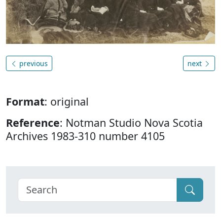
previous
next
Format
: original
Reference
: Notman Studio Nova Scotia
Archives 1983-310 number 4105