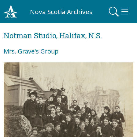
Nova Scotia Archives
Notman Studio, Halifax, N.S.
Mrs. Grave's Group