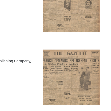
blishing Company,