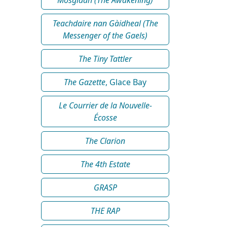
Teachdaire nan Gàidheal (The
Messenger of the Gaels)
The Tiny Tattler
The Gazette
, Glace Bay
Le Courrier de la Nouvelle-
Écosse
The Clarion
The 4th Estate
GRASP
THE RAP