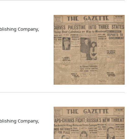
blishing Company,
blishing Company,