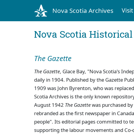
Nova Scotia Archives
Visit
Nova Scotia Historica
The Gazette
The Gazette
, Glace Bay, "Nova Scotia's In
daily in 1904. Published by the Gazette Pu
1909 was John Byrenton, who was replaced
Scotia Archives is the only known repositor
August 1942
The Gazette
was purchased by 
rebranded as the first newspaper in Canada
people". Its editorial pages committed to tel
supporting the labour movements and Co