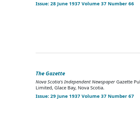
Issue: 28 June 1937 Volume 37 Number 66
The Gazette
Nova Scotia's Independent Newspaper
Gazette Pu
Limited, Glace Bay, Nova Scotia.
Issue: 29 June 1937 Volume 37 Number 67