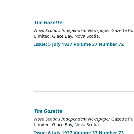
The Gazette
Nova Scotia's Independent Newspaper
Gazette Pu
Limited, Glace Bay, Nova Scotia.
Issue: 5 July 1937 Volume 37 Number 72
The Gazette
Nova Scotia's Independent Newspaper
Gazette Pu
Limited, Glace Bay, Nova Scotia.
Issue: 6 July 1937 Volume 37 Number 73