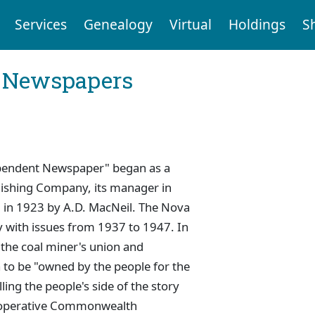
Services
Genealogy
Virtual
Holdings
S
l Newspapers
dependent Newspaper" began as a
blishing Company, its manager in
 in 1923 by A.D. MacNeil. The Nova
y with issues from 1937 to 1947. In
the coal miner's union and
 to be "owned by the people for the
ling the people's side of the story
-operative Commonwealth