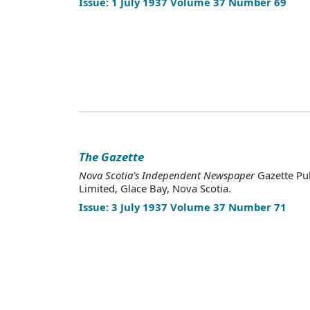
Issue: 1 July 1937 Volume 37 Number 69
The Gazette
Nova Scotia's Independent Newspaper
Gazette Pu
Limited, Glace Bay, Nova Scotia.
Issue: 3 July 1937 Volume 37 Number 71