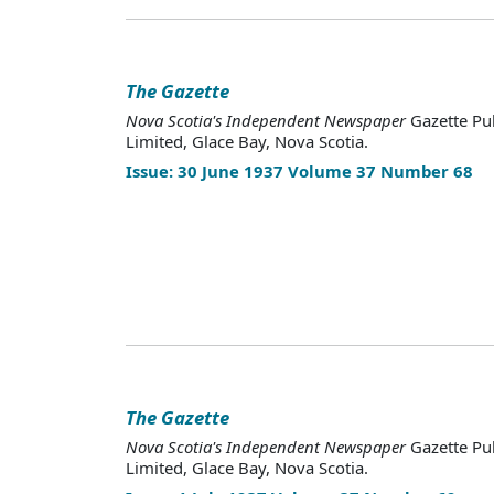
The Gazette
Nova Scotia's Independent Newspaper
Gazette Pu
Limited, Glace Bay, Nova Scotia.
Issue: 30 June 1937 Volume 37 Number 68
The Gazette
Nova Scotia's Independent Newspaper
Gazette Pu
Limited, Glace Bay, Nova Scotia.