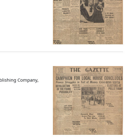
blishing Company,