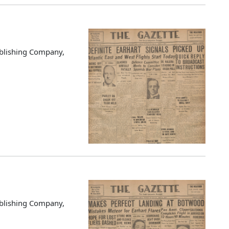
blishing Company,
blishing Company,