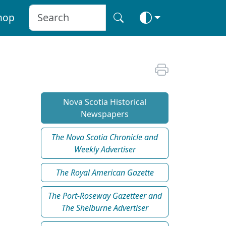
hop
Nova Scotia Historical
Newspapers
The Nova Scotia Chronicle and
Weekly Advertiser
The Royal American Gazette
The Port-Roseway Gazetteer and
The Shelburne Advertiser