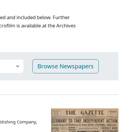
zed and included below. Further
crofilm is available at the Archives
blishing Company,