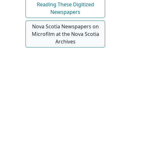
Reading These Digitized
Newspapers
Nova Scotia Newspapers on
Microfilm at the Nova Scotia
Archives