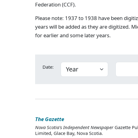
Federation (CCF).
Please note: 1937 to 1938 have been digiti
years will be added as they are digitized. Mi
for earlier and some later years.
Date:
The Gazette
Nova Scotia's Independent Newspaper
Gazette Pu
Limited, Glace Bay, Nova Scotia.