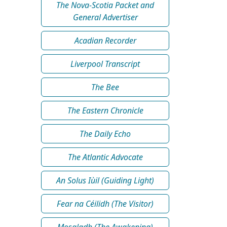
The Nova-Scotia Packet and
General Advertiser
Acadian Recorder
Liverpool Transcript
The Bee
The Eastern Chronicle
The Daily Echo
The Atlantic Advocate
An Solus Iùil (Guiding Light)
Fear na Céilidh (The Visitor)
Mosgladh (The Awakening)