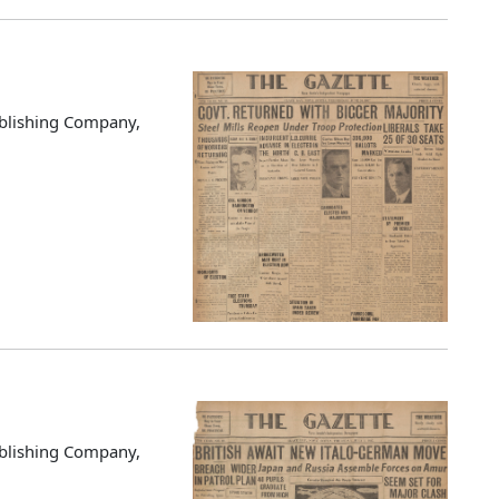
blishing Company,
blishing Company,