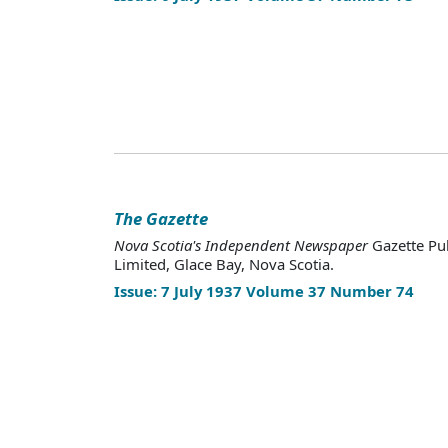
The Gazette
Nova Scotia's Independent Newspaper
Gazette Pu
Limited, Glace Bay, Nova Scotia.
Issue: 7 July 1937 Volume 37 Number 74