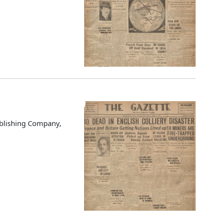
blishing Company,