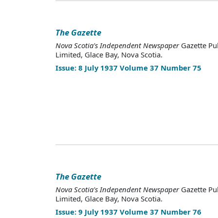
The Gazette
Nova Scotia's Independent Newspaper
Gazette Pu
Limited, Glace Bay, Nova Scotia.
Issue: 8 July 1937 Volume 37 Number 75
The Gazette
Nova Scotia's Independent Newspaper
Gazette Pu
Limited, Glace Bay, Nova Scotia.
Issue: 9 July 1937 Volume 37 Number 76