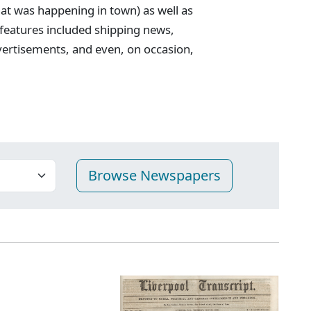
t was happening in town) as well as
 features included shipping news,
vertisements, and even, on occasion,