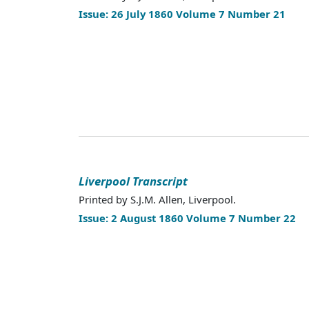
Issue: 26 July 1860 Volume 7 Number 21
Liverpool Transcript
Printed by S.J.M. Allen, Liverpool.
Issue: 2 August 1860 Volume 7 Number 22