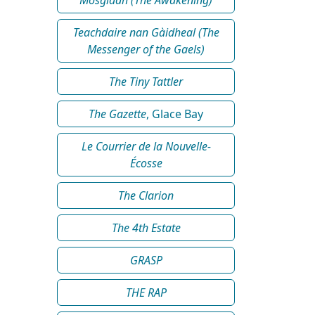
Teachdaire nan Gàidheal (The
Messenger of the Gaels)
The Tiny Tattler
The Gazette
, Glace Bay
Le Courrier de la Nouvelle-
Écosse
The Clarion
The 4th Estate
GRASP
THE RAP