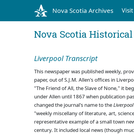
Nova Scotia Archives
Visit
Nova Scotia Historica
Liverpool Transcript
This newspaper was published weekly, provi
paper, out of S.J.M. Allen's offices in Liverp
"The Friend of All, the Slave of None," it b
under Allen until 1867 when publication pa
changed the journal's name to the
Liverpool
"weekly miscellany of literature, art, scien
representative example of a small town ne
century. It included local news (though mu