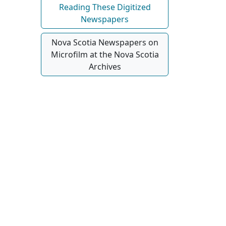
Reading These Digitized
Newspapers
Nova Scotia Newspapers on
Microfilm at the Nova Scotia
Archives