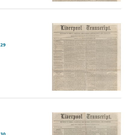
 29
 30