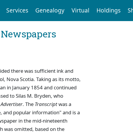
Services
Genealogy
Virtual
Holdings
S
l Newspapers
ded there was sufficient ink and
ool, Nova Scotia. Taking as its motto,
egan in January 1854 and continued
ssed to Silas M. Bryden, who
 Advertiser
. The
Transcript
was a
ce, and popular information" and is a
wspaper in the mid-nineteenth
ch was omitted, based on the