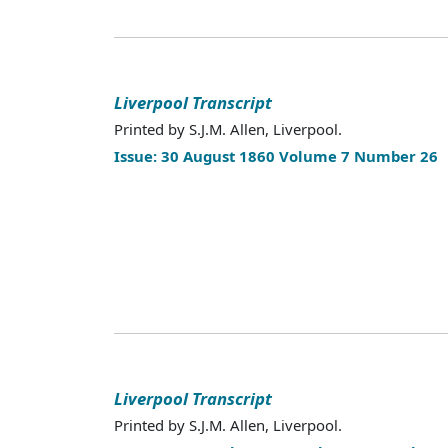
Liverpool Transcript
Printed by S.J.M. Allen, Liverpool.
Issue: 30 August 1860 Volume 7 Number 26
Liverpool Transcript
Printed by S.J.M. Allen, Liverpool.