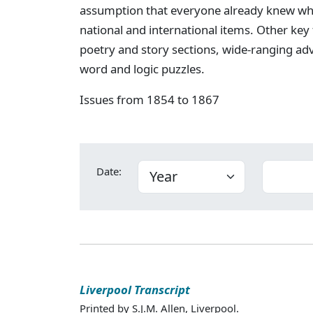
assumption that everyone already knew wha
national and international items. Other key
poetry and story sections, wide-ranging ad
word and logic puzzles.
Issues from 1854 to 1867
Date:
Liverpool Transcript
Printed by S.J.M. Allen, Liverpool.