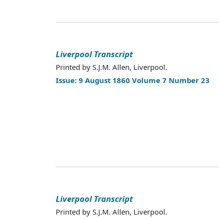
Liverpool Transcript
Printed by S.J.M. Allen, Liverpool.
Issue: 9 August 1860 Volume 7 Number 23
Liverpool Transcript
Printed by S.J.M. Allen, Liverpool.