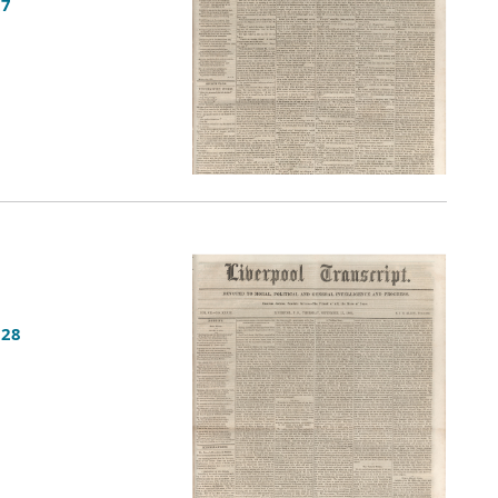
27
 28