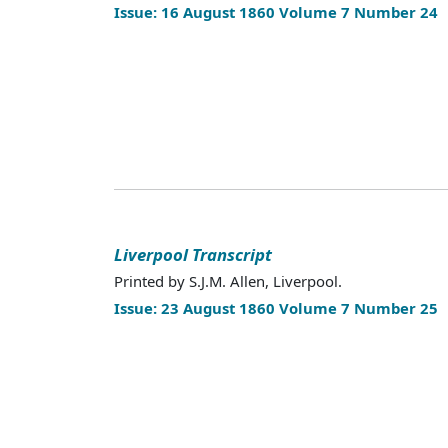
Issue: 16 August 1860 Volume 7 Number 24
Liverpool Transcript
Printed by S.J.M. Allen, Liverpool.
Issue: 23 August 1860 Volume 7 Number 25