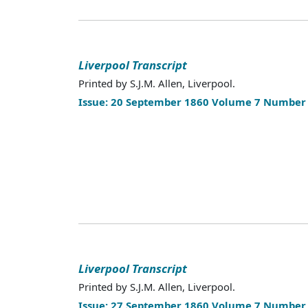
Liverpool Transcript
Printed by S.J.M. Allen, Liverpool.
Issue: 20 September 1860 Volume 7 Number
Liverpool Transcript
Printed by S.J.M. Allen, Liverpool.
Issue: 27 September 1860 Volume 7 Number