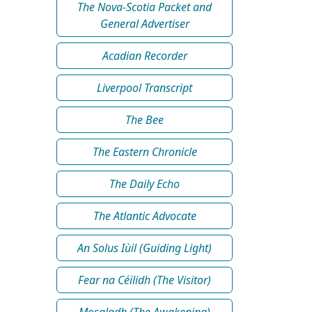
The Nova-Scotia Packet and
General Advertiser
Acadian Recorder
Liverpool Transcript
The Bee
The Eastern Chronicle
The Daily Echo
The Atlantic Advocate
An Solus Iùil (Guiding Light)
Fear na Céilidh (The Visitor)
Mosgladh (The Awakening)