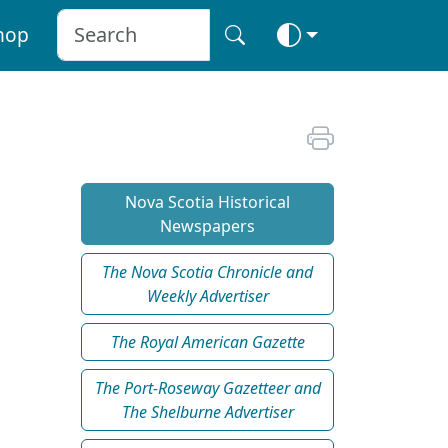
hop
Nova Scotia Historical
Newspapers
The Nova Scotia Chronicle and
Weekly Advertiser
The Royal American Gazette
The Port-Roseway Gazetteer and
The Shelburne Advertiser