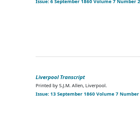
Issue: 6 September 1860 Volume 7 Number 
Liverpool Transcript
Printed by S.J.M. Allen, Liverpool.
Issue: 13 September 1860 Volume 7 Number