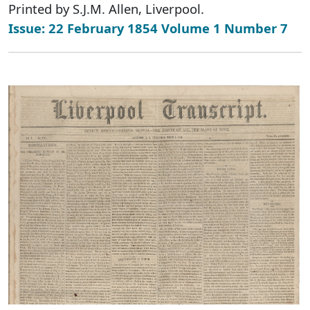
Printed by S.J.M. Allen, Liverpool.
Issue: 22 February 1854 Volume 1 Number 7