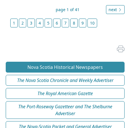
page 1 of 41
next
1
2
3
4
5
6
7
8
9
10
Nova Scotia Historical Newspapers
The Nova Scotia Chronicle and Weekly Advertiser
The Royal American Gazette
The Port-Roseway Gazetteer and The Shelburne
Advertiser
The Nova-Scotia Packet and General Advertiser