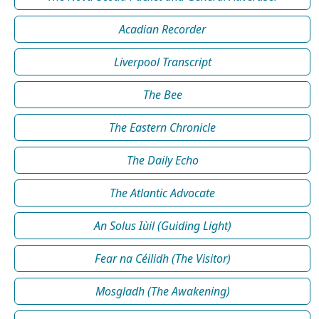
Acadian Recorder
Liverpool Transcript
The Bee
The Eastern Chronicle
The Daily Echo
The Atlantic Advocate
An Solus Iùil (Guiding Light)
Fear na Céilidh (The Visitor)
Mosgladh (The Awakening)