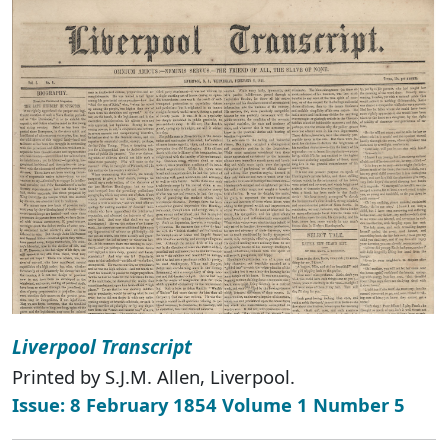
Liverpool Transcript
Printed by S.J.M. Allen, Liverpool.
Issue: 8 February 1854 Volume 1 Number 5