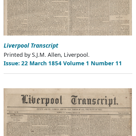
Liverpool Transcript
Printed by S.J.M. Allen, Liverpool.
Issue: 22 March 1854 Volume 1 Number 11