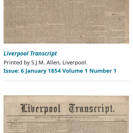
Liverpool Transcript
Printed by S.J.M. Allen, Liverpool.
Issue: 6 January 1854 Volume 1 Number 1