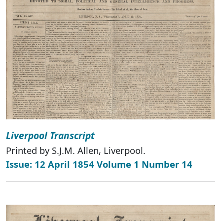
Liverpool Transcript
Printed by S.J.M. Allen, Liverpool.
Issue: 12 April 1854 Volume 1 Number 14