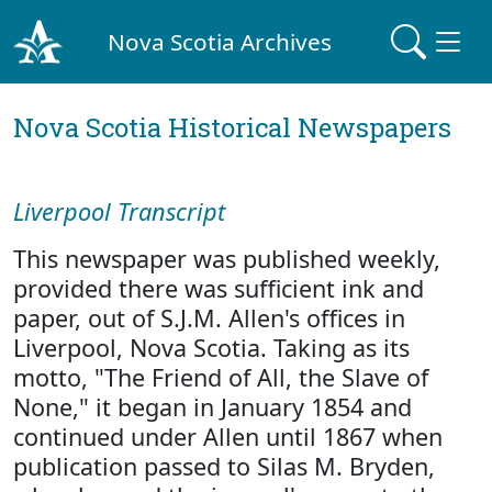
Nova Scotia Archives
Nova Scotia Historical Newspapers
Liverpool Transcript
This newspaper was published weekly,
provided there was sufficient ink and
paper, out of S.J.M. Allen's offices in
Liverpool, Nova Scotia. Taking as its
motto, "The Friend of All, the Slave of
None," it began in January 1854 and
continued under Allen until 1867 when
publication passed to Silas M. Bryden,