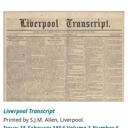
Liverpool Transcript
Printed by S.J.M. Allen, Liverpool.
Issue: 15 February 1854 Volume 1 Number 6