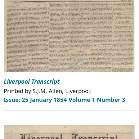
Liverpool Transcript
Printed by S.J.M. Allen, Liverpool.
Issue: 25 January 1854 Volume 1 Number 3