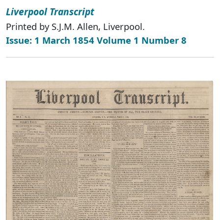
Liverpool Transcript
Printed by S.J.M. Allen, Liverpool.
Issue: 1 March 1854 Volume 1 Number 8