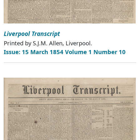
Liverpool Transcript
Printed by S.J.M. Allen, Liverpool.
Issue: 15 March 1854 Volume 1 Number 10