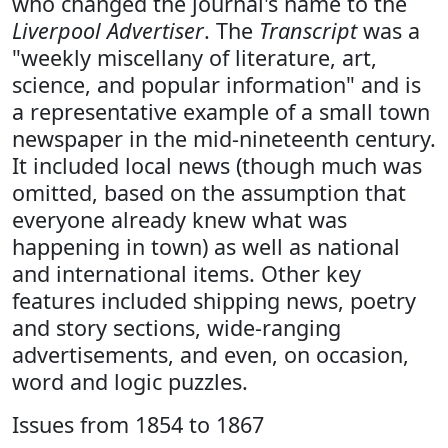
who changed the journal's name to the
Liverpool Advertiser
. The
Transcript
was a
"weekly miscellany of literature, art,
science, and popular information" and is
a representative example of a small town
newspaper in the mid-nineteenth century.
It included local news (though much was
omitted, based on the assumption that
everyone already knew what was
happening in town) as well as national
and international items. Other key
features included shipping news, poetry
and story sections, wide-ranging
advertisements, and even, on occasion,
word and logic puzzles.
Issues from 1854 to 1867