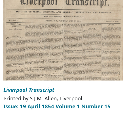
Liverpool Transcript
Printed by S.J.M. Allen, Liverpool.
Issue: 19 April 1854 Volume 1 Number 15