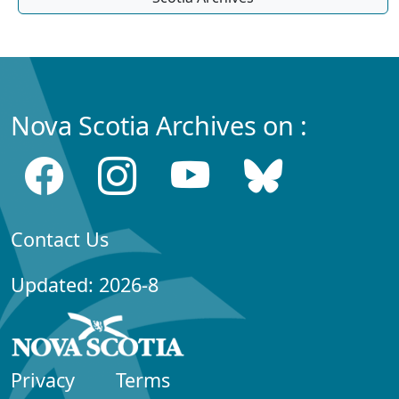
Nova Scotia Archives on :
Contact Us
Updated: 2026-8
Privacy
Terms