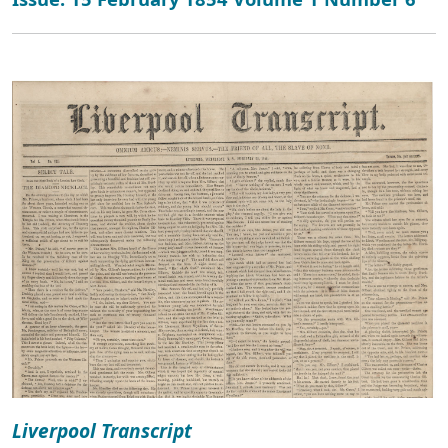
Liverpool Transcript