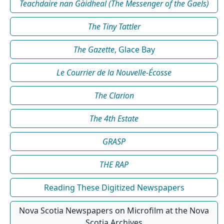
Teachdaire nan Gàidheal (The Messenger of the Gaels)
The Tiny Tattler
The Gazette
, Glace Bay
Le Courrier de la Nouvelle-Écosse
The Clarion
The 4th Estate
GRASP
THE RAP
Reading These Digitized Newspapers
Nova Scotia Newspapers on Microfilm at the Nova
Scotia Archives