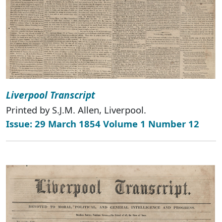
Liverpool Transcript
Printed by S.J.M. Allen, Liverpool.
Issue: 29 March 1854 Volume 1 Number 12