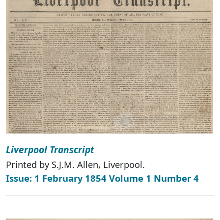
Liverpool Transcript
Printed by S.J.M. Allen, Liverpool.
Issue: 1 February 1854 Volume 1 Number 4