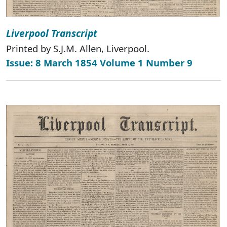
Liverpool Transcript
Printed by S.J.M. Allen, Liverpool.
Issue: 8 March 1854 Volume 1 Number 9