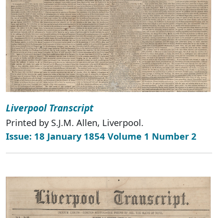
Liverpool Transcript
Printed by S.J.M. Allen, Liverpool.
Issue: 18 January 1854 Volume 1 Number 2