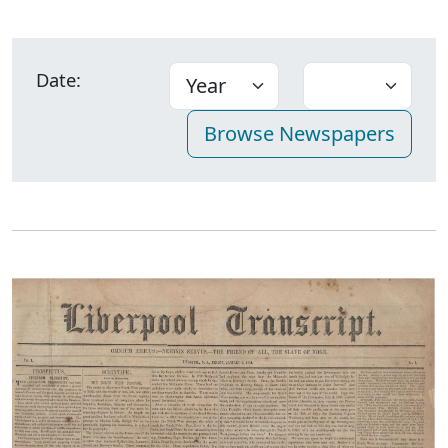
Date: