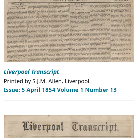
Liverpool Transcript
Printed by S.J.M. Allen, Liverpool.
Issue: 5 April 1854 Volume 1 Number 13