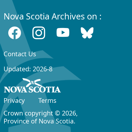
Nova Scotia Archives on :
Contact Us
Updated: 2026-8
Privacy
Terms
Crown copyright © 2026,
Province of Nova Scotia.