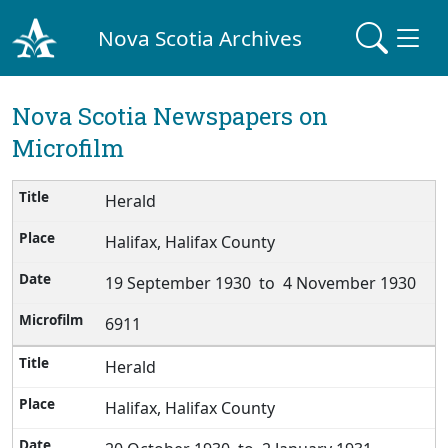
Nova Scotia Archives
Nova Scotia Newspapers on
Microfilm
Herald
Halifax, Halifax County
19 September 1930 to 4 November 1930
6911
Herald
Halifax, Halifax County