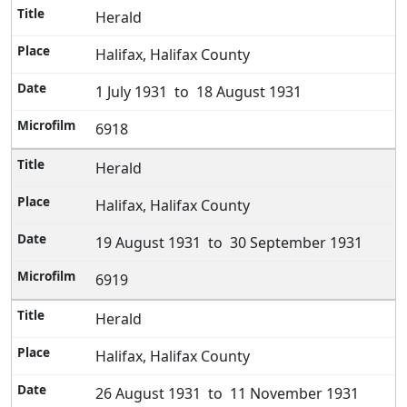
Herald
Halifax, Halifax County
1 July 1931 to 18 August 1931
6918
Herald
Halifax, Halifax County
19 August 1931 to 30 September 1931
6919
Herald
Halifax, Halifax County
26 August 1931 to 11 November 1931