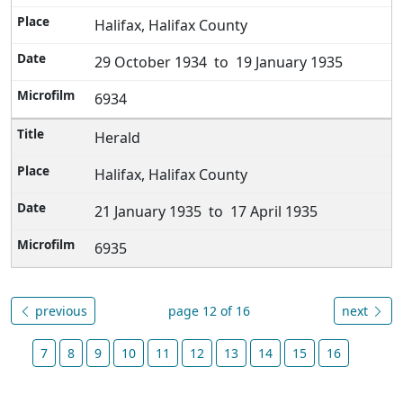
Halifax, Halifax County
29 October 1934 to 19 January 1935
6934
Herald
Halifax, Halifax County
21 January 1935 to 17 April 1935
6935
previous
page 12 of 16
next
7
8
9
10
11
12
13
14
15
16