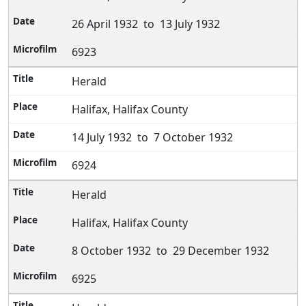
26 April 1932 to 13 July 1932
6923
Herald
Halifax, Halifax County
14 July 1932 to 7 October 1932
6924
Herald
Halifax, Halifax County
8 October 1932 to 29 December 1932
6925