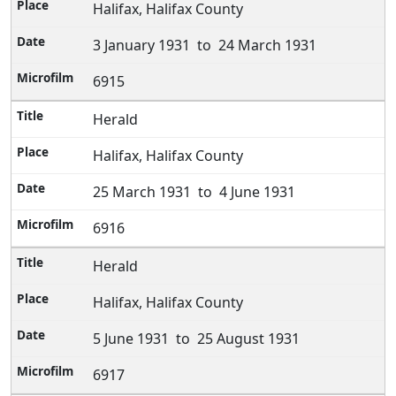
Halifax, Halifax County
3 January 1931 to 24 March 1931
6915
Herald
Halifax, Halifax County
25 March 1931 to 4 June 1931
6916
Herald
Halifax, Halifax County
5 June 1931 to 25 August 1931
6917