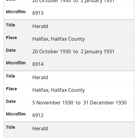
20 October 1930 to 2 January 1931
6913
Herald
Halifax, Halifax County
20 October 1930 to 2 January 1931
6914
Herald
Halifax, Halifax County
5 November 1930 to 31 December 1930
6912
Herald