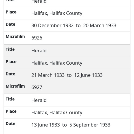
Herald
Halifax, Halifax County
30 December 1932 to 20 March 1933
6926
Herald
Halifax, Halifax County
21 March 1933 to 12 June 1933
6927
Herald
Halifax, Halifax County
13 June 1933 to 5 September 1933