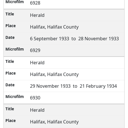
6928
Herald
Halifax, Halifax County
6 September 1933 to 28 November 1933
6929
Herald
Halifax, Halifax County
29 November 1933 to 21 February 1934
6930
Herald
Halifax, Halifax County