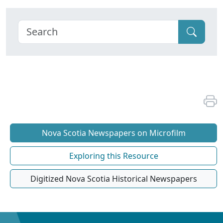
Nova Scotia Newspapers on Microfilm
Exploring this Resource
Digitized Nova Scotia Historical Newspapers