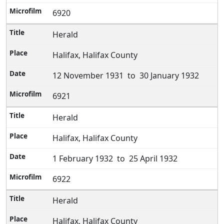
6920
Herald
Halifax, Halifax County
12 November 1931 to 30 January 1932
6921
Herald
Halifax, Halifax County
1 February 1932 to 25 April 1932
6922
Herald
Halifax, Halifax County