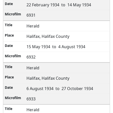
22 February 1934 to 14 May 1934
6931
Herald
Halifax, Halifax County
15 May 1934 to 4 August 1934
6932
Herald
Halifax, Halifax County
6 August 1934 to 27 October 1934
6933
Herald