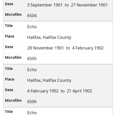
3 September 1901 to 27 November 1901
6504
Echo
Halifax, Halifax County
28 November 1901 to 4 February 1902
6505
Echo
Halifax, Halifax County
4 February 1902 to 21 April 1902
6506
Echo