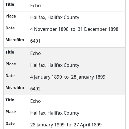
Echo
Halifax, Halifax County
4 November 1898 to 31 December 1898
6491
Echo
Halifax, Halifax County
4 January 1899 to 28 January 1899
6492
Echo
Halifax, Halifax County
28 January 1899 to 27 April 1899