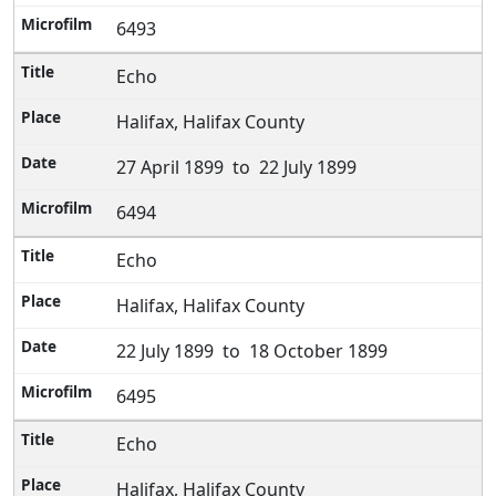
6493
Echo
Halifax, Halifax County
27 April 1899 to 22 July 1899
6494
Echo
Halifax, Halifax County
22 July 1899 to 18 October 1899
6495
Echo
Halifax, Halifax County