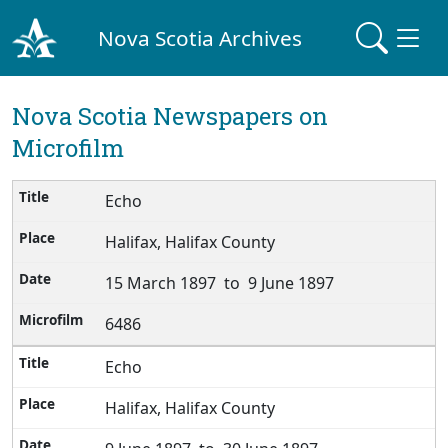
Nova Scotia Archives
Nova Scotia Newspapers on
Microfilm
Echo
Halifax, Halifax County
15 March 1897 to 9 June 1897
6486
Echo
Halifax, Halifax County