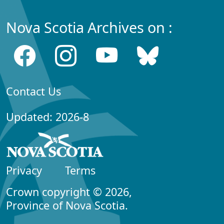
Nova Scotia Archives on :
Contact Us
Updated: 2026-8
Privacy
Terms
Crown copyright © 2026,
Province of Nova Scotia.