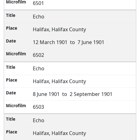
6501
Echo
Halifax, Halifax County
12 March 1901 to 7 June 1901
6502
Echo
Halifax, Halifax County
8 June 1901 to 2 September 1901
6503
Echo
Halifax, Halifax County