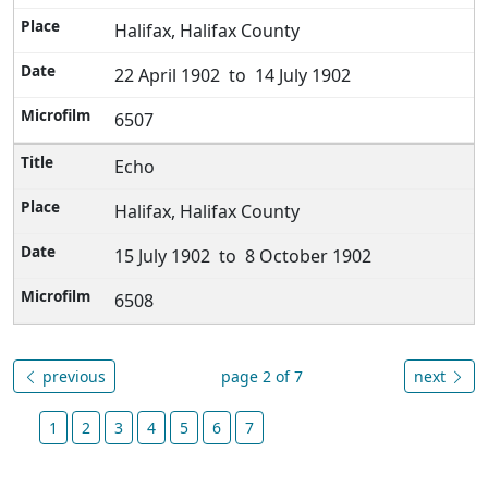
Halifax, Halifax County
22 April 1902 to 14 July 1902
6507
Echo
Halifax, Halifax County
15 July 1902 to 8 October 1902
6508
previous
page 2 of 7
next
1
2
3
4
5
6
7