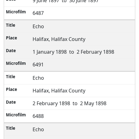
9 June 1897 to 30 June 1897
6487
Echo
Halifax, Halifax County
1 January 1898 to 2 February 1898
6491
Echo
Halifax, Halifax County
2 February 1898 to 2 May 1898
6488
Echo