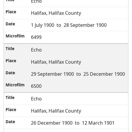
Echo
Halifax, Halifax County
1 July 1900 to 28 September 1900
6499
Echo
Halifax, Halifax County
29 September 1900 to 25 December 1900
6500
Echo
Halifax, Halifax County
26 December 1900 to 12 March 1901