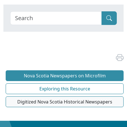
Nova Scotia Newspapers on Microfilm
Exploring this Resource
Digitized Nova Scotia Historical Newspapers