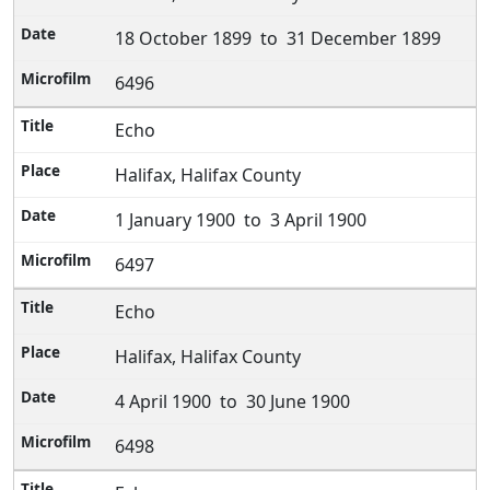
18 October 1899 to 31 December 1899
6496
Echo
Halifax, Halifax County
1 January 1900 to 3 April 1900
6497
Echo
Halifax, Halifax County
4 April 1900 to 30 June 1900
6498