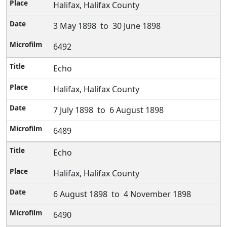
Halifax, Halifax County
3 May 1898 to 30 June 1898
6492
Echo
Halifax, Halifax County
7 July 1898 to 6 August 1898
6489
Echo
Halifax, Halifax County
6 August 1898 to 4 November 1898
6490