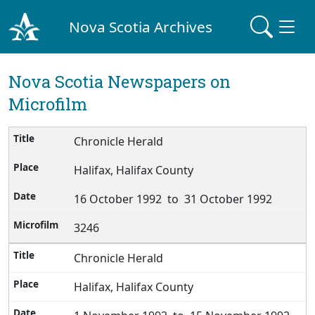
Nova Scotia Archives
Nova Scotia Newspapers on
Microfilm
Chronicle Herald
Halifax, Halifax County
16 October 1992 to 31 October 1992
3246
Chronicle Herald
Halifax, Halifax County