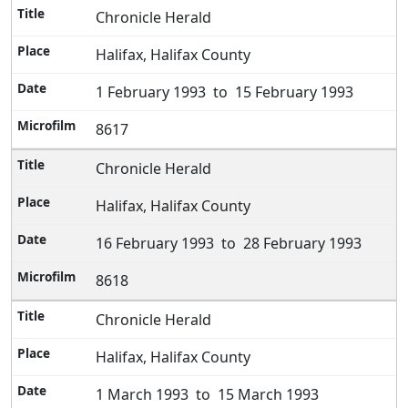
Chronicle Herald
Halifax, Halifax County
1 February 1993 to 15 February 1993
8617
Chronicle Herald
Halifax, Halifax County
16 February 1993 to 28 February 1993
8618
Chronicle Herald
Halifax, Halifax County
1 March 1993 to 15 March 1993