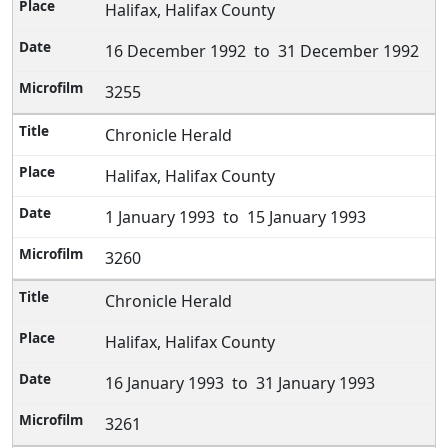
Halifax, Halifax County
16 December 1992 to 31 December 1992
3255
Chronicle Herald
Halifax, Halifax County
1 January 1993 to 15 January 1993
3260
Chronicle Herald
Halifax, Halifax County
16 January 1993 to 31 January 1993
3261