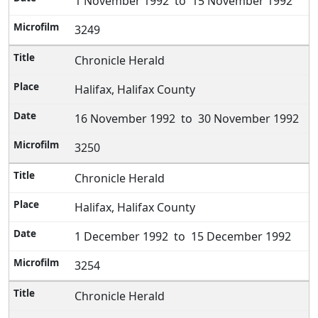
1 November 1992 to 15 November 1992
3249
Chronicle Herald
Halifax, Halifax County
16 November 1992 to 30 November 1992
3250
Chronicle Herald
Halifax, Halifax County
1 December 1992 to 15 December 1992
3254
Chronicle Herald