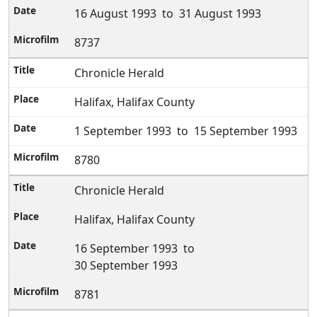
16 August 1993 to 31 August 1993
8737
Chronicle Herald
Halifax, Halifax County
1 September 1993 to 15 September 1993
8780
Chronicle Herald
Halifax, Halifax County
16 September 1993 to
30 September 1993
8781