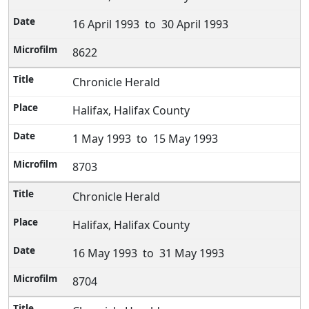
16 April 1993 to 30 April 1993
8622
Chronicle Herald
Halifax, Halifax County
1 May 1993 to 15 May 1993
8703
Chronicle Herald
Halifax, Halifax County
16 May 1993 to 31 May 1993
8704