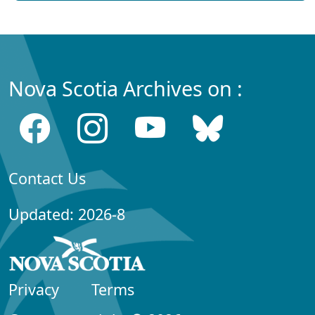
Nova Scotia Archives on :
Contact Us
Updated: 2026-8
Privacy
Terms