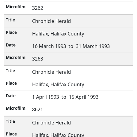
3262
Chronicle Herald
Halifax, Halifax County
16 March 1993 to 31 March 1993
3263
Chronicle Herald
Halifax, Halifax County
1 April 1993 to 15 April 1993
8621
Chronicle Herald
Halifax, Halifax County