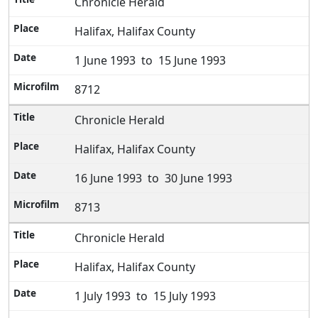
Chronicle Herald
Halifax, Halifax County
1 June 1993 to 15 June 1993
8712
Chronicle Herald
Halifax, Halifax County
16 June 1993 to 30 June 1993
8713
Chronicle Herald
Halifax, Halifax County
1 July 1993 to 15 July 1993