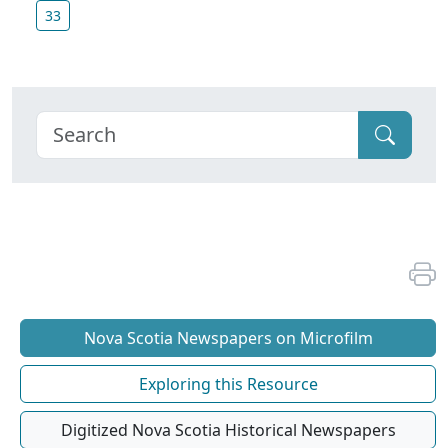
33
Nova Scotia Newspapers on Microfilm
Exploring this Resource
Digitized Nova Scotia Historical Newspapers