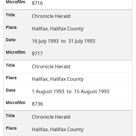
8716
Chronicle Herald
Halifax, Halifax County
16 July 1993 to 31 July 1993
8717
Chronicle Herald
Halifax, Halifax County
1 August 1993 to 15 August 1993
8736
Chronicle Herald
Halifax, Halifax County