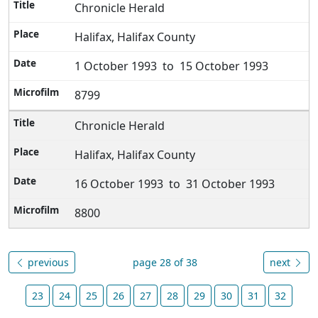
Chronicle Herald
Halifax, Halifax County
1 October 1993 to 15 October 1993
8799
Chronicle Herald
Halifax, Halifax County
16 October 1993 to 31 October 1993
8800
previous
page 28 of 38
next
23
24
25
26
27
28
29
30
31
32