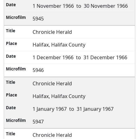
1 November 1966 to 30 November 1966
5945
Chronicle Herald
Halifax, Halifax County
1 December 1966 to 31 December 1966
5946
Chronicle Herald
Halifax, Halifax County
1 January 1967 to 31 January 1967
5947
Chronicle Herald