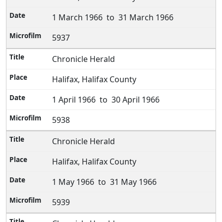
1 March 1966 to 31 March 1966
5937
Chronicle Herald
Halifax, Halifax County
1 April 1966 to 30 April 1966
5938
Chronicle Herald
Halifax, Halifax County
1 May 1966 to 31 May 1966
5939