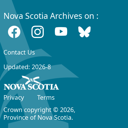
Nova Scotia Archives on :
Contact Us
Updated: 2026-8
Privacy
Terms
Crown copyright © 2026,
Province of Nova Scotia.