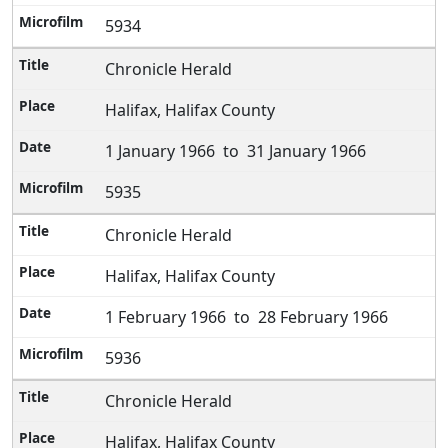
5934
Chronicle Herald
Halifax, Halifax County
1 January 1966 to 31 January 1966
5935
Chronicle Herald
Halifax, Halifax County
1 February 1966 to 28 February 1966
5936
Chronicle Herald
Halifax, Halifax County