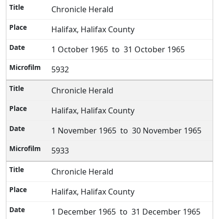
Chronicle Herald
Halifax, Halifax County
1 October 1965 to 31 October 1965
5932
Chronicle Herald
Halifax, Halifax County
1 November 1965 to 30 November 1965
5933
Chronicle Herald
Halifax, Halifax County
1 December 1965 to 31 December 1965