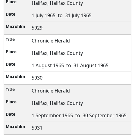
Halifax, Halifax County
1 July 1965 to 31 July 1965
5929
Chronicle Herald
Halifax, Halifax County
1 August 1965 to 31 August 1965
5930
Chronicle Herald
Halifax, Halifax County
1 September 1965 to 30 September 1965
5931