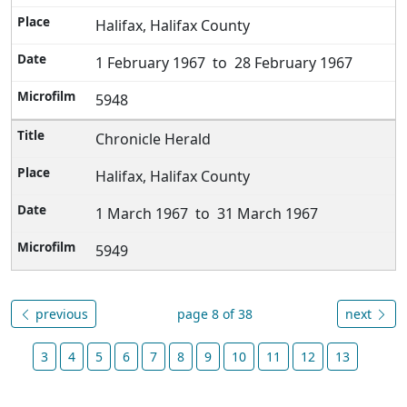
Halifax, Halifax County
1 February 1967 to 28 February 1967
5948
Chronicle Herald
Halifax, Halifax County
1 March 1967 to 31 March 1967
5949
previous
page 8 of 38
next
3
4
5
6
7
8
9
10
11
12
13