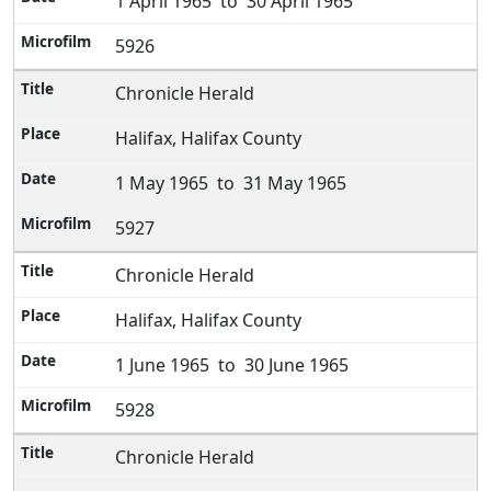
1 April 1965 to 30 April 1965
5926
Chronicle Herald
Halifax, Halifax County
1 May 1965 to 31 May 1965
5927
Chronicle Herald
Halifax, Halifax County
1 June 1965 to 30 June 1965
5928
Chronicle Herald