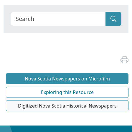
Nova Scotia Newspapers on Microfilm
Exploring this Resource
Digitized Nova Scotia Historical Newspapers