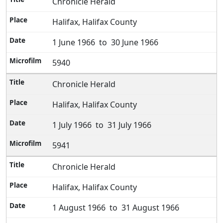
Chronicle Herald
Halifax, Halifax County
1 June 1966 to 30 June 1966
5940
Chronicle Herald
Halifax, Halifax County
1 July 1966 to 31 July 1966
5941
Chronicle Herald
Halifax, Halifax County
1 August 1966 to 31 August 1966