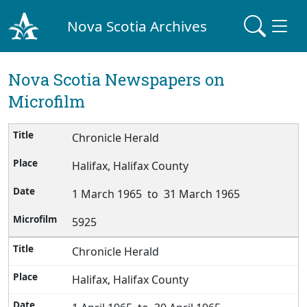
Nova Scotia Archives
Nova Scotia Newspapers on
Microfilm
Chronicle Herald
Halifax, Halifax County
1 March 1965 to 31 March 1965
5925
Chronicle Herald
Halifax, Halifax County