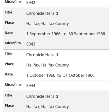
5942
Chronicle Herald
Halifax, Halifax County
1 September 1966 to 30 September 1966
5943
Chronicle Herald
Halifax, Halifax County
1 October 1966 to 31 October 1966
5944
Chronicle Herald
Halifax, Halifax County