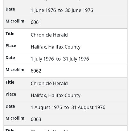
1 June 1976 to 30 June 1976
6061
Chronicle Herald
Halifax, Halifax County
1 July 1976 to 31 July 1976
6062
Chronicle Herald
Halifax, Halifax County
1 August 1976 to 31 August 1976
6063