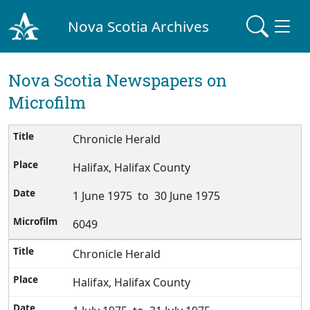
Nova Scotia Archives
Nova Scotia Newspapers on
Microfilm
Chronicle Herald
Halifax, Halifax County
1 June 1975 to 30 June 1975
6049
Chronicle Herald
Halifax, Halifax County