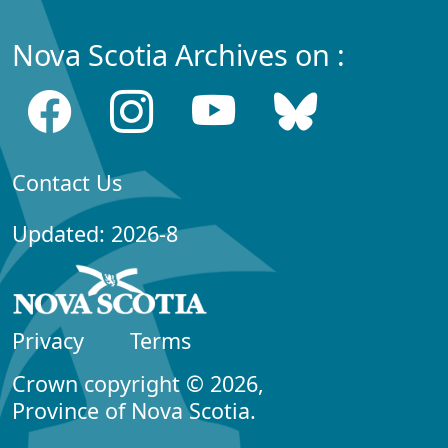
Nova Scotia Archives on :
Contact Us
Updated: 2026-8
Privacy
Terms
Crown copyright © 2026,
Province of Nova Scotia.