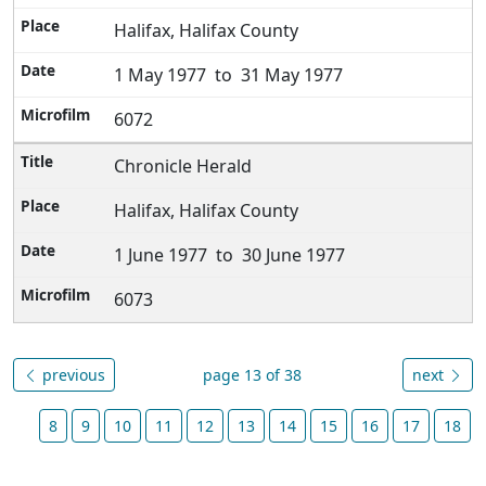
Halifax, Halifax County
1 May 1977 to 31 May 1977
6072
Chronicle Herald
Halifax, Halifax County
1 June 1977 to 30 June 1977
6073
previous
page 13 of 38
next
8
9
10
11
12
13
14
15
16
17
18