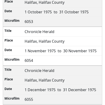
Halifax, Halifax County
1 October 1975 to 31 October 1975
6053
Chronicle Herald
Halifax, Halifax County
1 November 1975 to 30 November 1975
6054
Chronicle Herald
Halifax, Halifax County
1 December 1975 to 31 December 1975
6055