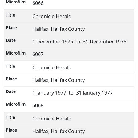
6066
Chronicle Herald
Halifax, Halifax County
1 December 1976 to 31 December 1976
6067
Chronicle Herald
Halifax, Halifax County
1 January 1977 to 31 January 1977
6068
Chronicle Herald
Halifax, Halifax County