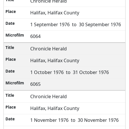
Chronicle Herald
Halifax, Halifax County
1 September 1976 to 30 September 1976
6064
Chronicle Herald
Halifax, Halifax County
1 October 1976 to 31 October 1976
6065
Chronicle Herald
Halifax, Halifax County
1 November 1976 to 30 November 1976