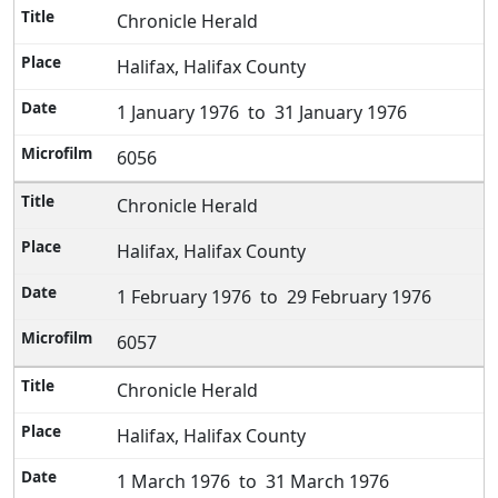
Chronicle Herald
Halifax, Halifax County
1 January 1976 to 31 January 1976
6056
Chronicle Herald
Halifax, Halifax County
1 February 1976 to 29 February 1976
6057
Chronicle Herald
Halifax, Halifax County
1 March 1976 to 31 March 1976