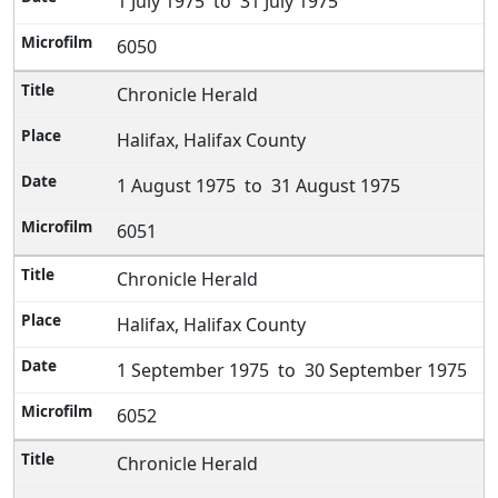
1 July 1975 to 31 July 1975
6050
Chronicle Herald
Halifax, Halifax County
1 August 1975 to 31 August 1975
6051
Chronicle Herald
Halifax, Halifax County
1 September 1975 to 30 September 1975
6052
Chronicle Herald