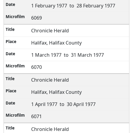
1 February 1977 to 28 February 1977
6069
Chronicle Herald
Halifax, Halifax County
1 March 1977 to 31 March 1977
6070
Chronicle Herald
Halifax, Halifax County
1 April 1977 to 30 April 1977
6071
Chronicle Herald