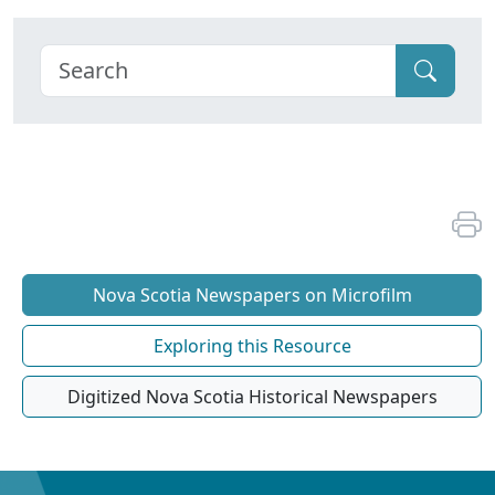
Nova Scotia Newspapers on Microfilm
Exploring this Resource
Digitized Nova Scotia Historical Newspapers