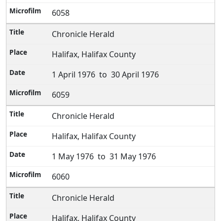
6058
Chronicle Herald
Halifax, Halifax County
1 April 1976 to 30 April 1976
6059
Chronicle Herald
Halifax, Halifax County
1 May 1976 to 31 May 1976
6060
Chronicle Herald
Halifax, Halifax County