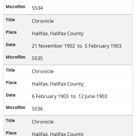
5534
Chronicle
Halifax, Halifax County
21 November 1902 to 5 February 1903
5535
Chronicle
Halifax, Halifax County
6 February 1903 to 12 June 1903
5536
Chronicle
Halifax, Halifax County