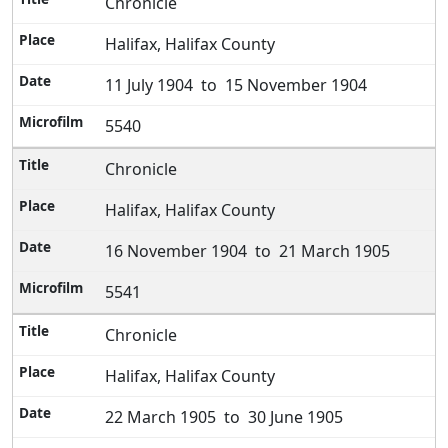
Chronicle
Halifax, Halifax County
11 July 1904 to 15 November 1904
5540
Chronicle
Halifax, Halifax County
16 November 1904 to 21 March 1905
5541
Chronicle
Halifax, Halifax County
22 March 1905 to 30 June 1905