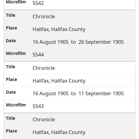
5542
Chronicle
Halifax, Halifax County
16 August 1905 to 26 September 1905
5544
Chronicle
Halifax, Halifax County
16 August 1905 to 11 September 1905
5543
Chronicle
Halifax, Halifax County