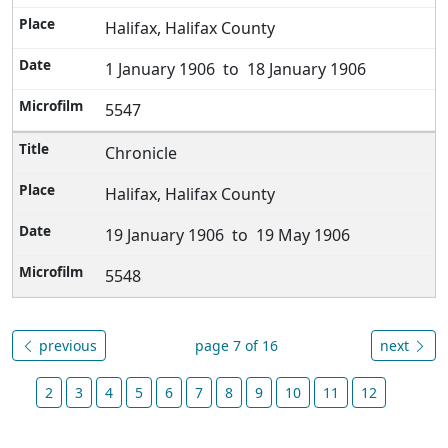
Halifax, Halifax County
1 January 1906 to 18 January 1906
5547
Chronicle
Halifax, Halifax County
19 January 1906 to 19 May 1906
5548
previous
page 7 of 16
next
2
3
4
5
6
7
8
9
10
11
12