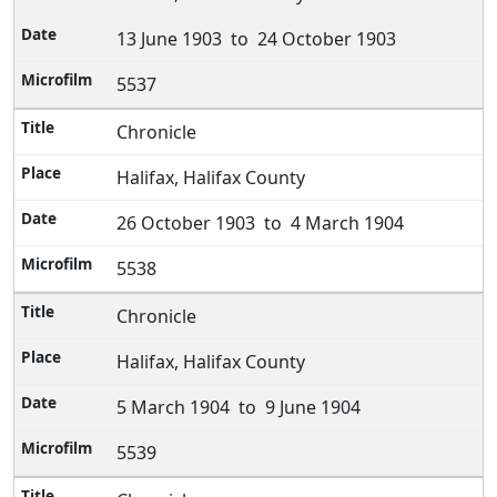
13 June 1903 to 24 October 1903
5537
Chronicle
Halifax, Halifax County
26 October 1903 to 4 March 1904
5538
Chronicle
Halifax, Halifax County
5 March 1904 to 9 June 1904
5539