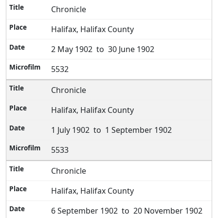
Chronicle
Halifax, Halifax County
2 May 1902 to 30 June 1902
5532
Chronicle
Halifax, Halifax County
1 July 1902 to 1 September 1902
5533
Chronicle
Halifax, Halifax County
6 September 1902 to 20 November 1902