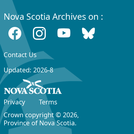
Nova Scotia Archives on :
Contact Us
Updated: 2026-8
Privacy
Terms
Crown copyright © 2026,
Province of Nova Scotia.