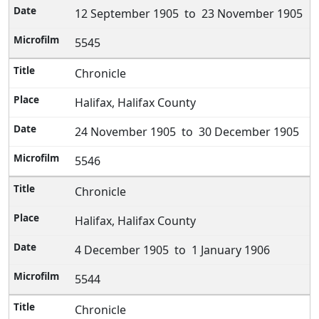
12 September 1905 to 23 November 1905
5545
Chronicle
Halifax, Halifax County
24 November 1905 to 30 December 1905
5546
Chronicle
Halifax, Halifax County
4 December 1905 to 1 January 1906
5544
Chronicle