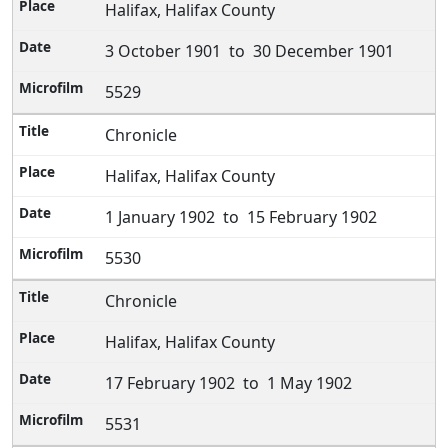
Halifax, Halifax County
3 October 1901 to 30 December 1901
5529
Chronicle
Halifax, Halifax County
1 January 1902 to 15 February 1902
5530
Chronicle
Halifax, Halifax County
17 February 1902 to 1 May 1902
5531