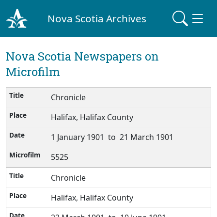
Nova Scotia Archives
Nova Scotia Newspapers on
Microfilm
Chronicle
Halifax, Halifax County
1 January 1901 to 21 March 1901
5525
Chronicle
Halifax, Halifax County