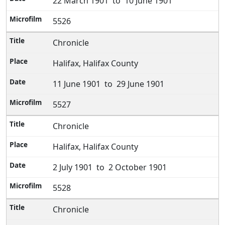
22 March 1901 to 10 June 1901
5526
Chronicle
Halifax, Halifax County
11 June 1901 to 29 June 1901
5527
Chronicle
Halifax, Halifax County
2 July 1901 to 2 October 1901
5528
Chronicle