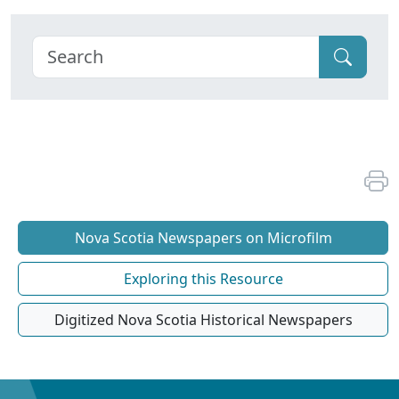
Nova Scotia Newspapers on Microfilm
Exploring this Resource
Digitized Nova Scotia Historical Newspapers