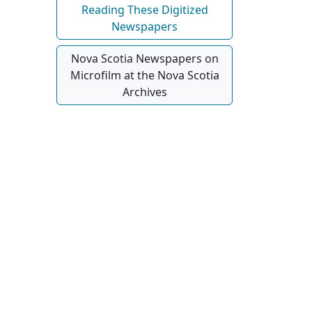
Reading These Digitized
Newspapers
Nova Scotia Newspapers on
Microfilm at the Nova Scotia
Archives