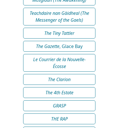
Teachdaire nan Gàidheal (The
Messenger of the Gaels)
The Tiny Tattler
The Gazette
, Glace Bay
Le Courrier de la Nouvelle-
Écosse
The Clarion
The 4th Estate
GRASP
THE RAP