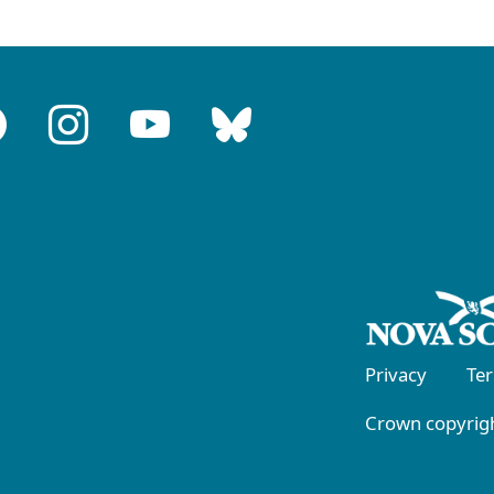
Privacy
Te
Crown copyrigh