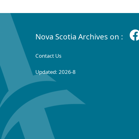
Nova Scotia Archives on :
Contact Us
Updated: 2026-8