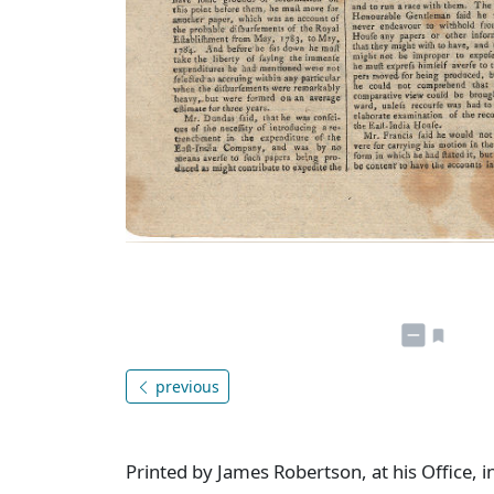
previous
Printed by James Robertson, at his Office, i