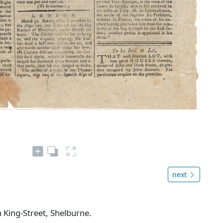
next
n King-Street, Shelburne.