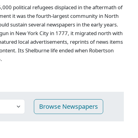
00 political refugees displaced in the aftermath of
ment it was the fourth-largest community in North
ould sustain several newspapers in the early years.
egun in New York City in 1777, it migrated north with
featured local advertisements, reprints of news items
ontent. Its Shelburne life ended when Robertson
.