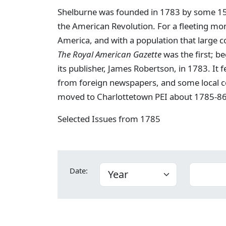
Shelburne was founded in 1783 by some 15,0
the American Revolution. For a fleeting mo
America, and with a population that large c
The Royal American Gazette
was the first; b
its publisher, James Robertson, in 1783. It 
from foreign newspapers, and some local c
moved to Charlottetown PEI about 1785-86
Selected Issues from 1785
Date: