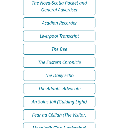
The Nova-Scotia Packet and
General Advertiser
Acadian Recorder
Liverpool Transcript
The Bee
The Eastern Chronicle
The Daily Echo
The Atlantic Advocate
An Solus Iùil (Guiding Light)
Fear na Céilidh (The Visitor)
Mosgladh (The Awakening)