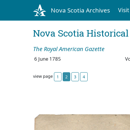
Nova Scotia Archives
Visit
Nova Scotia Historica
The Royal American Gazette
6 June 1785
V
view page
1
2
3
4