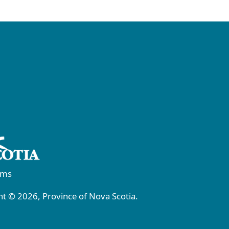
rms
t © 2026, Province of Nova Scotia.