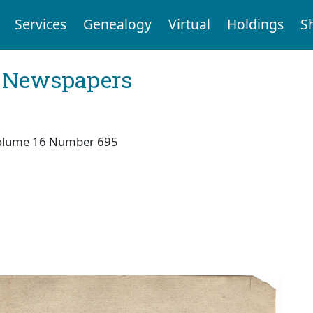
Services
Genealogy
Virtual
Holdings
S
l Newspapers
olume 16 Number 695