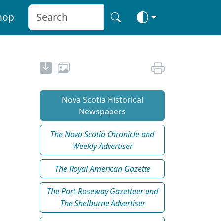
hop
Nova Scotia Historical
Newspapers
The Nova Scotia Chronicle and
Weekly Advertiser
The Royal American Gazette
The Port-Roseway Gazetteer and
The Shelburne Advertiser