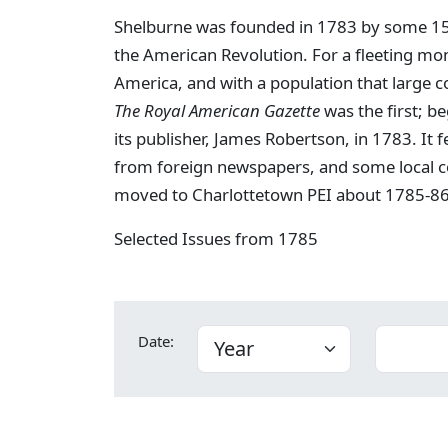
Shelburne was founded in 1783 by some 15,0
the American Revolution. For a fleeting mo
America, and with a population that large c
The Royal American Gazette
was the first; b
its publisher, James Robertson, in 1783. It 
from foreign newspapers, and some local c
moved to Charlottetown PEI about 1785-86
Selected Issues from 1785
Date: