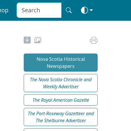
hop
Nova Scotia Historical
Newspapers
The Nova Scotia Chronicle and
Weekly Advertiser
The Royal American Gazette
The Port-Roseway Gazetteer and
The Shelburne Advertiser