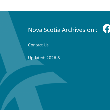
Nova Scotia Archives on :
Contact Us
Updated: 2026-8