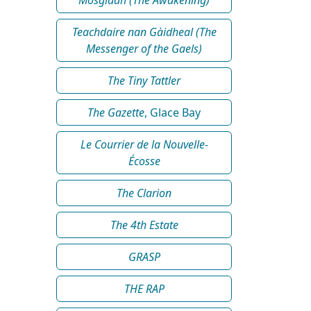
Teachdaire nan Gàidheal (The
Messenger of the Gaels)
The Tiny Tattler
The Gazette
, Glace Bay
Le Courrier de la Nouvelle-
Écosse
The Clarion
The 4th Estate
GRASP
THE RAP