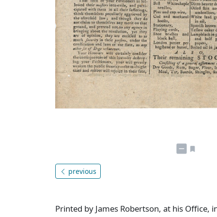
previous
Printed by James Robertson, at his Office, i