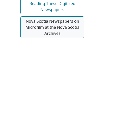
Reading These Digitized
Newspapers
Nova Scotia Newspapers on
Microfilm at the Nova Scotia
Archives