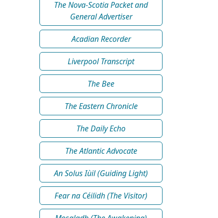
The Nova-Scotia Packet and
General Advertiser
Acadian Recorder
Liverpool Transcript
The Bee
The Eastern Chronicle
The Daily Echo
The Atlantic Advocate
An Solus Iùil (Guiding Light)
Fear na Céilidh (The Visitor)
Mosgladh (The Awakening)