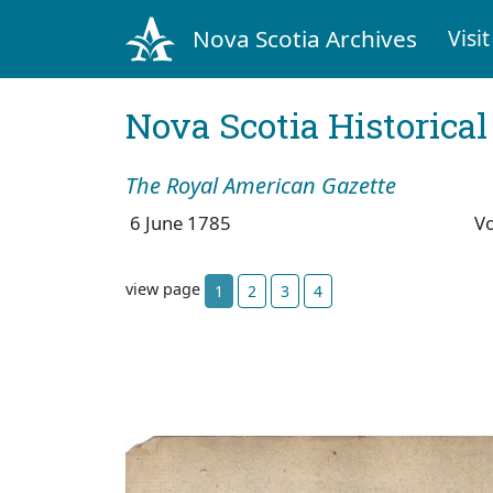
Nova Scotia Archives
Visit
Nova Scotia Historica
The Royal American Gazette
6 June 1785
V
view page
1
2
3
4