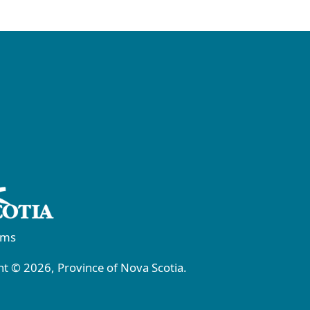
rms
t © 2026, Province of Nova Scotia.