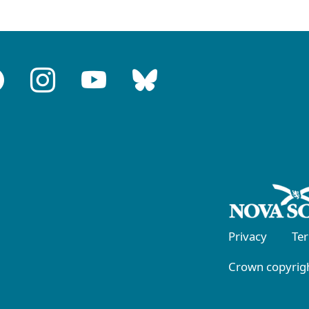
Privacy
Te
Crown copyrigh