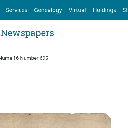
Services
Genealogy
Virtual
Holdings
S
l Newspapers
olume 16 Number 695