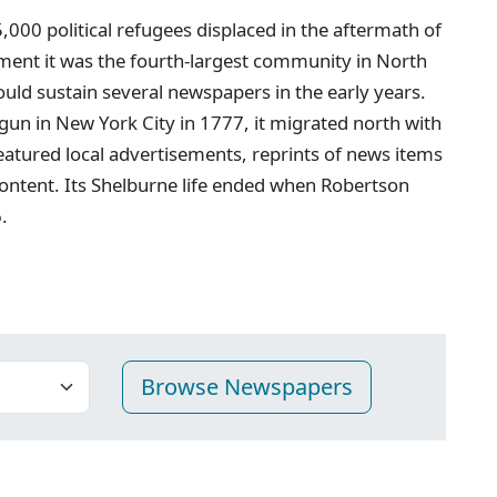
00 political refugees displaced in the aftermath of
ment it was the fourth-largest community in North
ould sustain several newspapers in the early years.
egun in New York City in 1777, it migrated north with
featured local advertisements, reprints of news items
ontent. Its Shelburne life ended when Robertson
.