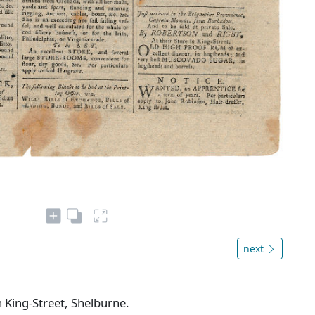
next
n King-Street, Shelburne.