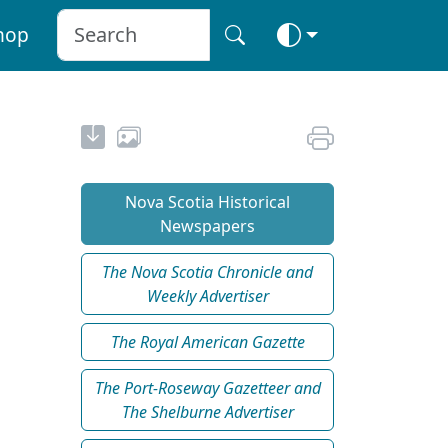
hop
Nova Scotia Historical
Newspapers
The Nova Scotia Chronicle and
Weekly Advertiser
The Royal American Gazette
The Port-Roseway Gazetteer and
The Shelburne Advertiser