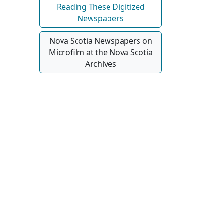
Reading These Digitized
Newspapers
Nova Scotia Newspapers on
Microfilm at the Nova Scotia
Archives