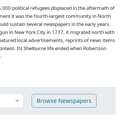
00 political refugees displaced in the aftermath of
ment it was the fourth-largest community in North
ould sustain several newspapers in the early years.
egun in New York City in 1777, it migrated north with
featured local advertisements, reprints of news items
ontent. Its Shelburne life ended when Robertson
.