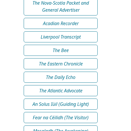
The Nova-Scotia Packet and
General Advertiser
Acadian Recorder
Liverpool Transcript
The Bee
The Eastern Chronicle
The Daily Echo
The Atlantic Advocate
An Solus Iùil (Guiding Light)
Fear na Céilidh (The Visitor)
Mosgladh (The Awakening)