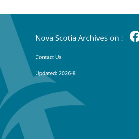
Nova Scotia Archives on :
Contact Us
Updated: 2026-8