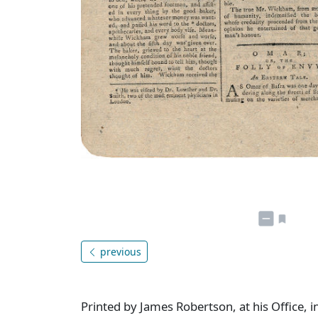
previous
Printed by James Robertson, at his Office, i