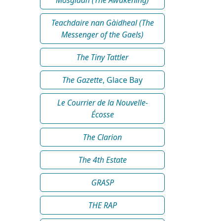
Teachdaire nan Gàidheal (The
Messenger of the Gaels)
The Tiny Tattler
The Gazette
, Glace Bay
Le Courrier de la Nouvelle-
Écosse
The Clarion
The 4th Estate
GRASP
THE RAP