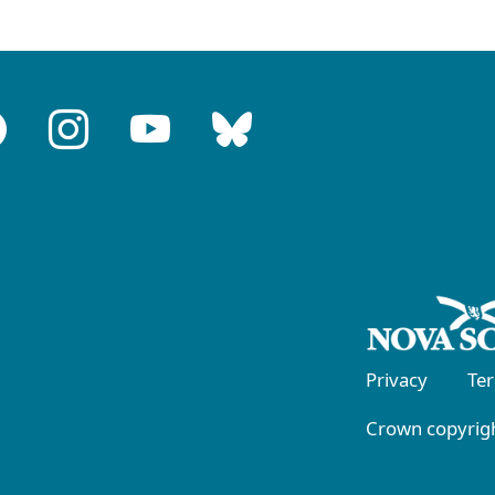
Privacy
Te
Crown copyrigh