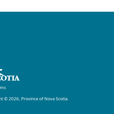
rms
t © 2026, Province of Nova Scotia.