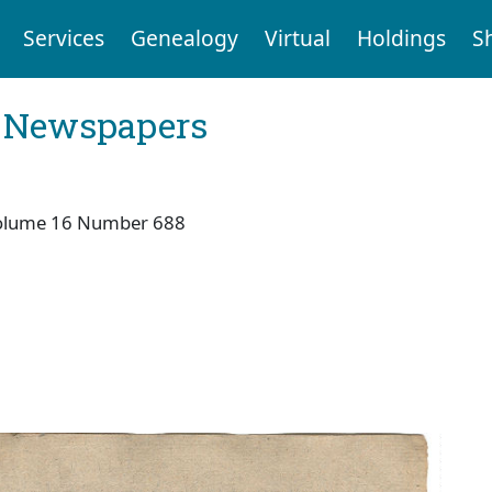
Services
Genealogy
Virtual
Holdings
S
l Newspapers
olume 16 Number 688