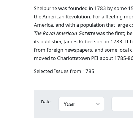
Shelburne was founded in 1783 by some 15,0
the American Revolution. For a fleeting mo
America, and with a population that large c
The Royal American Gazette
was the first; b
its publisher, James Robertson, in 1783. It 
from foreign newspapers, and some local c
moved to Charlottetown PEI about 1785-86
Selected Issues from 1785
Date: