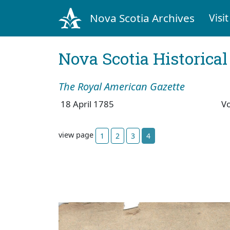
Nova Scotia Archives
Visit
Nova Scotia Historica
The Royal American Gazette
18 April 1785
V
view page
1
2
3
4