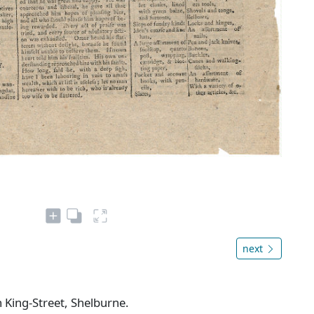
next
n King-Street, Shelburne.