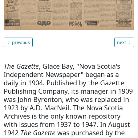
previous
next
The Gazette
, Glace Bay, "Nova Scotia's
Independent Newspaper" began as a
daily in 1904. Published by the Gazette
Publishing Company, its manager in 1909
was John Byrenton, who was replaced in
1923 by A.D. MacNeil. The Nova Scotia
Archives is the only known repository
with issues from 1937 to 1947. In August
1942
The Gazette
was purchased by the