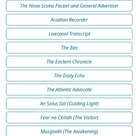
The Nova-Scotia Packet and General Advertiser
Acadian Recorder
Liverpool Transcript
The Bee
The Eastern Chronicle
The Daily Echo
The Atlantic Advocate
An Solus Iùil (Guiding Light)
Fear na Céilidh (The Visitor)
Mosgladh (The Awakening)