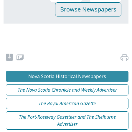
Nova Scotia Historical Newspapers
The Nova Scotia Chronicle and Weekly Advertiser
The Royal American Gazette
The Port-Roseway Gazetteer and The Shelburne
Advertiser