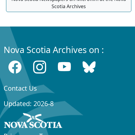
Scotia Archives
Nova Scotia Archives on :
Contact Us
Updated: 2026-8