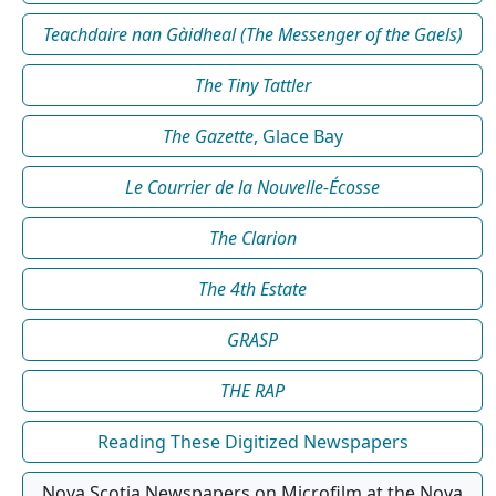
Teachdaire nan Gàidheal (The Messenger of the Gaels)
The Tiny Tattler
The Gazette
, Glace Bay
Le Courrier de la Nouvelle-Écosse
The Clarion
The 4th Estate
GRASP
THE RAP
Reading These Digitized Newspapers
Nova Scotia Newspapers on Microfilm at the Nova