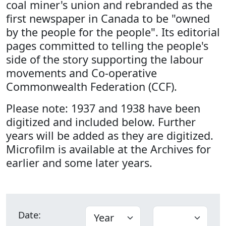
coal miner's union and rebranded as the
first newspaper in Canada to be "owned
by the people for the people". Its editorial
pages committed to telling the people's
side of the story supporting the labour
movements and Co-operative
Commonwealth Federation (CCF).
Please note: 1937 and 1938 have been
digitized and included below. Further
years will be added as they are digitized.
Microfilm is available at the Archives for
earlier and some later years.
Date: