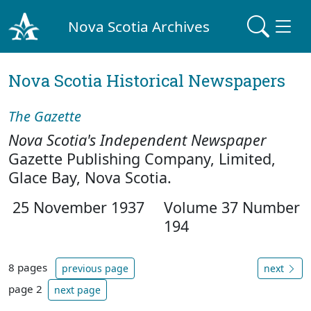
Nova Scotia Archives
Nova Scotia Historical Newspapers
The Gazette
Nova Scotia's Independent Newspaper
Gazette Publishing Company, Limited,
Glace Bay, Nova Scotia.
25 November 1937
Volume 37 Number
194
8 pages
previous page
next
page 2
next page