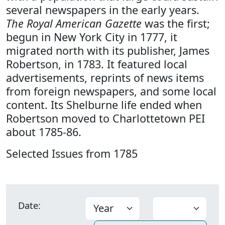
several newspapers in the early years.
The Royal American Gazette
was the first;
begun in New York City in 1777, it
migrated north with its publisher, James
Robertson, in 1783. It featured local
advertisements, reprints of news items
from foreign newspapers, and some local
content. Its Shelburne life ended when
Robertson moved to Charlottetown PEI
about 1785-86.
Selected Issues from 1785
Date: