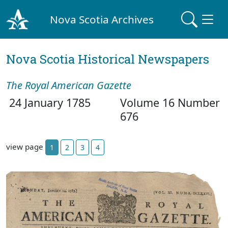
Nova Scotia Archives
Nova Scotia Historical Newspapers
The Royal American Gazette
24 January 1785
Volume 16 Number
676
view page
1
2
3
4