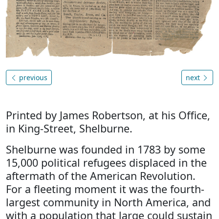
previous
next
Printed by James Robertson, at his Office,
in King-Street, Shelburne.
Shelburne was founded in 1783 by some
15,000 political refugees displaced in the
aftermath of the American Revolution.
For a fleeting moment it was the fourth-
largest community in North America, and
with a population that large could sustain