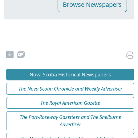
Nova Scotia Historical Newspapers
The Nova Scotia Chronicle and Weekly Advertiser
The Royal American Gazette
The Port-Roseway Gazetteer and The Shelburne
Advertiser