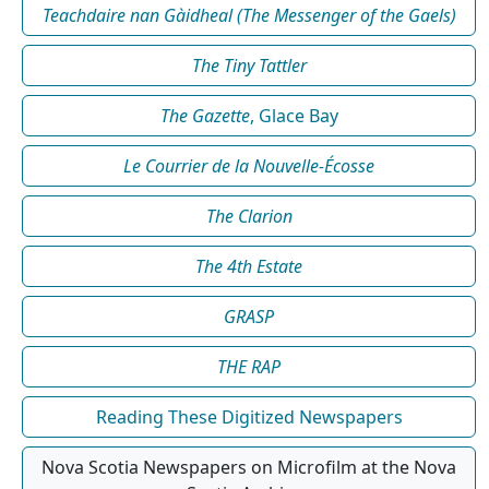
Teachdaire nan Gàidheal (The Messenger of the Gaels)
The Tiny Tattler
The Gazette
, Glace Bay
Le Courrier de la Nouvelle-Écosse
The Clarion
The 4th Estate
GRASP
THE RAP
Reading These Digitized Newspapers
Nova Scotia Newspapers on Microfilm at the Nova