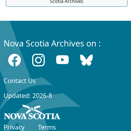
Scotia Archives
Nova Scotia Archives on :
Contact Us
Updated: 2026-8
Privacy
Terms