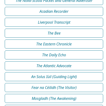
The Nova-Scotia Packet and General Advertiser
Acadian Recorder
Liverpool Transcript
The Bee
The Eastern Chronicle
The Daily Echo
The Atlantic Advocate
An Solus Iùil (Guiding Light)
Fear na Céilidh (The Visitor)
Mosgladh (The Awakening)