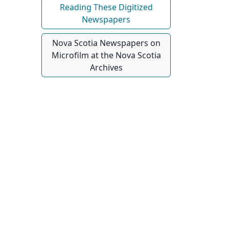
Reading These Digitized
Newspapers
Nova Scotia Newspapers on
Microfilm at the Nova Scotia
Archives