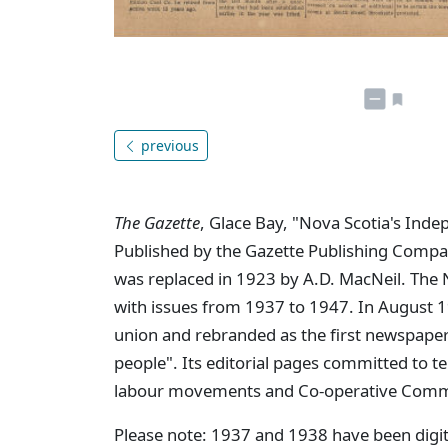
previous
The Gazette
, Glace Bay, "Nova Scotia's Ind
Published by the Gazette Publishing Compa
was replaced in 1923 by A.D. MacNeil. The 
with issues from 1937 to 1947. In August
union and rebranded as the first newspaper
people". Its editorial pages committed to te
labour movements and Co-operative Commo
Please note: 1937 and 1938 have been digit