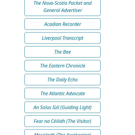
The Nova-Scotia Packet and
General Advertiser
Acadian Recorder
Liverpool Transcript
The Bee
The Eastern Chronicle
The Daily Echo
The Atlantic Advocate
An Solus Iùil (Guiding Light)
Fear na Céilidh (The Visitor)
Mosgladh (The Awakening)