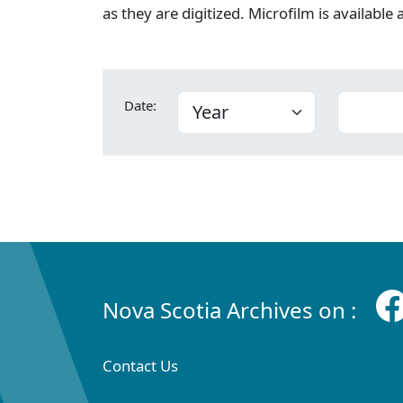
as they are digitized. Microfilm is available
Date:
Nova Scotia Archives on :
Contact Us