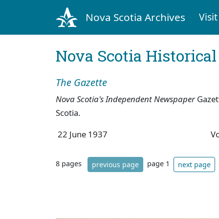
Nova Scotia Archives
Visit
Nova Scotia Historica
The Gazette
Nova Scotia's Independent Newspaper
Gazet
Scotia.
22 June 1937
V
8 pages
page 1
previous page
next page