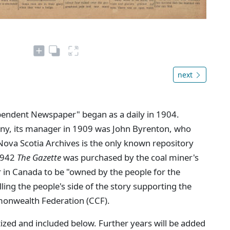
next
ependent Newspaper" began as a daily in 1904.
ny, its manager in 1909 was John Byrenton, who
Nova Scotia Archives is the only known repository
 1942
The Gazette
was purchased by the coal miner's
 in Canada to be "owned by the people for the
lling the people's side of the story supporting the
nwealth Federation (CCF).
ized and included below. Further years will be added