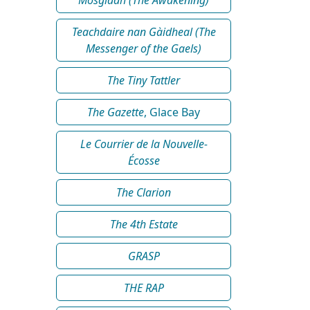
Teachdaire nan Gàidheal (The
Messenger of the Gaels)
The Tiny Tattler
The Gazette
, Glace Bay
Le Courrier de la Nouvelle-
Écosse
The Clarion
The 4th Estate
GRASP
THE RAP