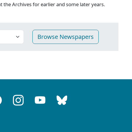
 at the Archives for earlier and some later years.