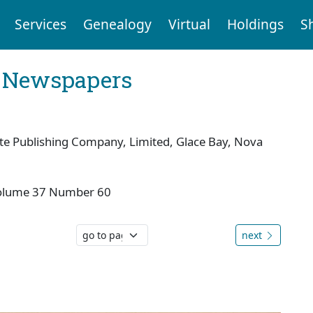
Services
Genealogy
Virtual
Holdings
S
l Newspapers
te Publishing Company, Limited, Glace Bay, Nova
olume 37 Number 60
next