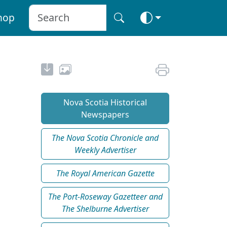
hop
Nova Scotia Historical
Newspapers
The Nova Scotia Chronicle and
Weekly Advertiser
The Royal American Gazette
The Port-Roseway Gazetteer and
The Shelburne Advertiser