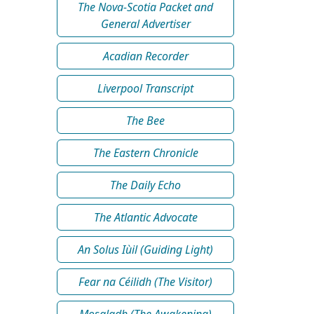
The Nova-Scotia Packet and
General Advertiser
Acadian Recorder
Liverpool Transcript
The Bee
The Eastern Chronicle
The Daily Echo
The Atlantic Advocate
An Solus Iùil (Guiding Light)
Fear na Céilidh (The Visitor)
Mosgladh (The Awakening)