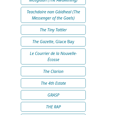
Teachdaire nan Gàidheal (The
Messenger of the Gaels)
The Tiny Tattler
The Gazette
, Glace Bay
Le Courrier de la Nouvelle-
Écosse
The Clarion
The 4th Estate
GRASP
THE RAP