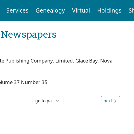
Services
Genealogy
Virtual
Holdings
S
l Newspapers
te Publishing Company, Limited, Glace Bay, Nova
olume 37 Number 35
next