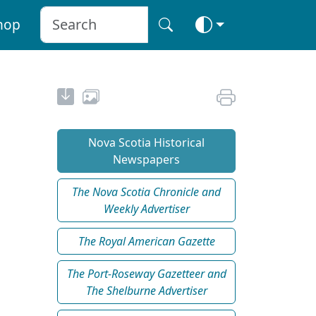
hop
Nova Scotia Historical
Newspapers
The Nova Scotia Chronicle and
Weekly Advertiser
The Royal American Gazette
The Port-Roseway Gazetteer and
The Shelburne Advertiser