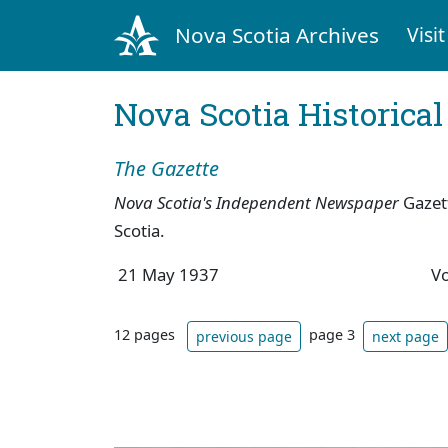
Nova Scotia Archives
Visit
Nova Scotia Historica
The Gazette
Nova Scotia's Independent Newspaper
Gazet
Scotia.
21 May 1937
V
12 pages
page 3
previous page
next page