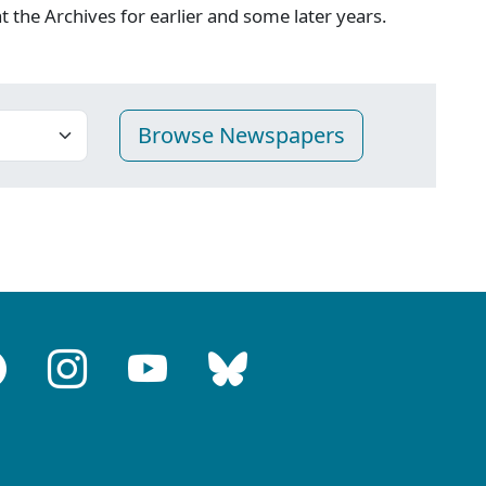
 at the Archives for earlier and some later years.