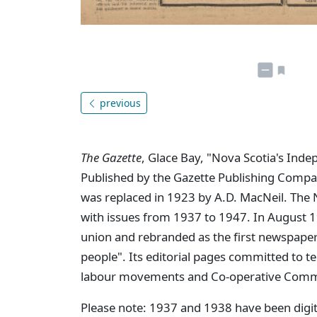
previous
The Gazette
, Glace Bay, "Nova Scotia's Ind
Published by the Gazette Publishing Compa
was replaced in 1923 by A.D. MacNeil. The 
with issues from 1937 to 1947. In August
union and rebranded as the first newspaper
people". Its editorial pages committed to te
labour movements and Co-operative Commo
Please note: 1937 and 1938 have been digit