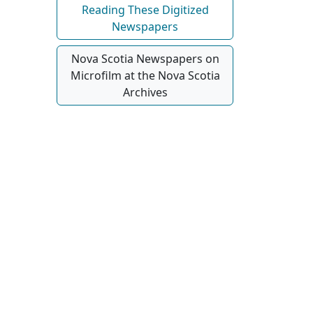
Reading These Digitized
Newspapers
Nova Scotia Newspapers on
Microfilm at the Nova Scotia
Archives