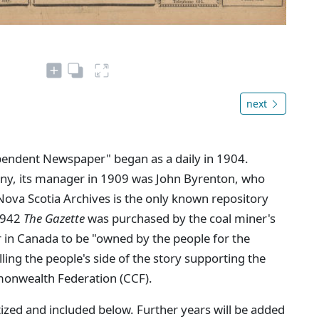
next
ependent Newspaper" began as a daily in 1904.
ny, its manager in 1909 was John Byrenton, who
Nova Scotia Archives is the only known repository
 1942
The Gazette
was purchased by the coal miner's
 in Canada to be "owned by the people for the
lling the people's side of the story supporting the
nwealth Federation (CCF).
ized and included below. Further years will be added