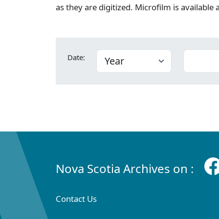
as they are digitized. Microfilm is available
Date:
Nova Scotia Archives on :
Contact Us