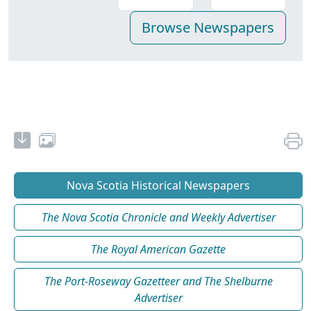
Nova Scotia Historical Newspapers
The Nova Scotia Chronicle and Weekly Advertiser
The Royal American Gazette
The Port-Roseway Gazetteer and The Shelburne
Advertiser