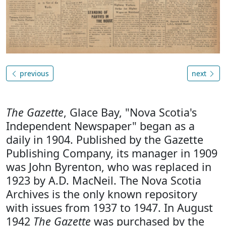
previous
next
The Gazette
, Glace Bay, "Nova Scotia's
Independent Newspaper" began as a
daily in 1904. Published by the Gazette
Publishing Company, its manager in 1909
was John Byrenton, who was replaced in
1923 by A.D. MacNeil. The Nova Scotia
Archives is the only known repository
with issues from 1937 to 1947. In August
1942
The Gazette
was purchased by the