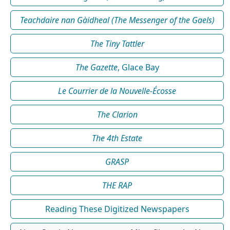
Teachdaire nan Gàidheal (The Messenger of the Gaels)
The Tiny Tattler
The Gazette
, Glace Bay
Le Courrier de la Nouvelle-Écosse
The Clarion
The 4th Estate
GRASP
THE RAP
Reading These Digitized Newspapers