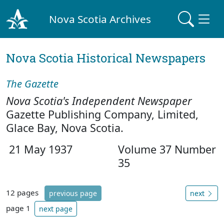
Nova Scotia Archives
Nova Scotia Historical Newspapers
The Gazette
Nova Scotia's Independent Newspaper
Gazette Publishing Company, Limited,
Glace Bay, Nova Scotia.
21 May 1937
Volume 37 Number
35
12 pages
previous page
next
page 1
next page