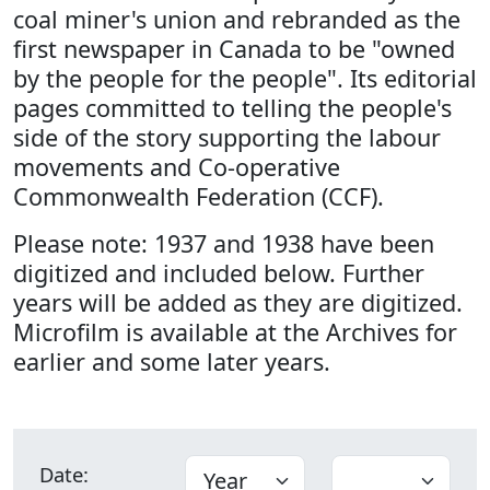
coal miner's union and rebranded as the
first newspaper in Canada to be "owned
by the people for the people". Its editorial
pages committed to telling the people's
side of the story supporting the labour
movements and Co-operative
Commonwealth Federation (CCF).
Please note: 1937 and 1938 have been
digitized and included below. Further
years will be added as they are digitized.
Microfilm is available at the Archives for
earlier and some later years.
Date: