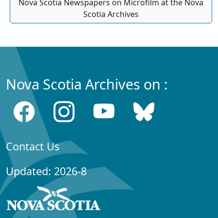
Nova Scotia Newspapers on Microfilm at the Nova
Scotia Archives
Nova Scotia Archives on :
Contact Us
Updated: 2026-8