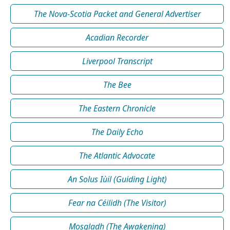
The Nova-Scotia Packet and General Advertiser
Acadian Recorder
Liverpool Transcript
The Bee
The Eastern Chronicle
The Daily Echo
The Atlantic Advocate
An Solus Iùil (Guiding Light)
Fear na Céilidh (The Visitor)
Mosgladh (The Awakening)