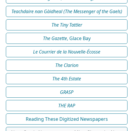
Teachdaire nan Gàidheal (The Messenger of the Gaels)
The Tiny Tattler
The Gazette
, Glace Bay
Le Courrier de la Nouvelle-Écosse
The Clarion
The 4th Estate
GRASP
THE RAP
Reading These Digitized Newspapers