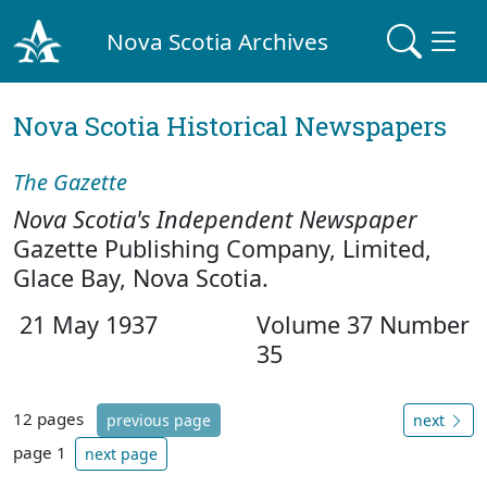
Nova Scotia Archives
Nova Scotia Historical Newspapers
The Gazette
Nova Scotia's Independent Newspaper
Gazette Publishing Company, Limited,
Glace Bay, Nova Scotia.
21 May 1937
Volume 37 Number
35
12 pages
previous page
next
page 1
next page