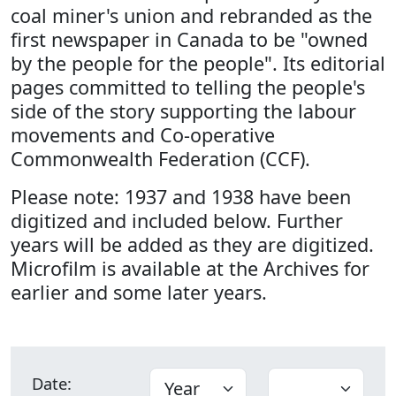
coal miner's union and rebranded as the
first newspaper in Canada to be "owned
by the people for the people". Its editorial
pages committed to telling the people's
side of the story supporting the labour
movements and Co-operative
Commonwealth Federation (CCF).
Please note: 1937 and 1938 have been
digitized and included below. Further
years will be added as they are digitized.
Microfilm is available at the Archives for
earlier and some later years.
Date: