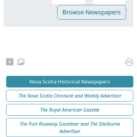
Nova Scotia Historical Newspapers
The Nova Scotia Chronicle and Weekly Advertiser
The Royal American Gazette
The Port-Roseway Gazetteer and The Shelburne
Advertiser