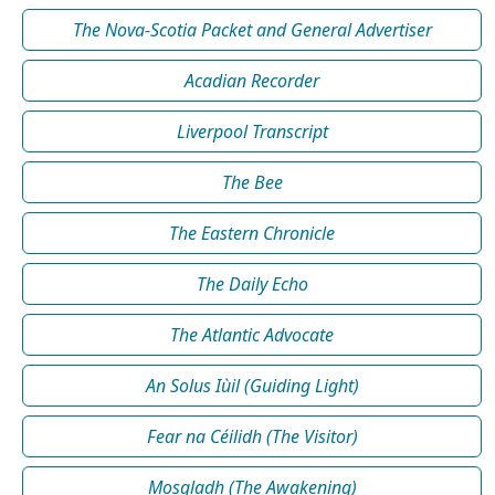
The Nova-Scotia Packet and General Advertiser
Acadian Recorder
Liverpool Transcript
The Bee
The Eastern Chronicle
The Daily Echo
The Atlantic Advocate
An Solus Iùil (Guiding Light)
Fear na Céilidh (The Visitor)
Mosgladh (The Awakening)