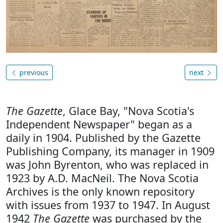
previous
next
The Gazette
, Glace Bay, "Nova Scotia's
Independent Newspaper" began as a
daily in 1904. Published by the Gazette
Publishing Company, its manager in 1909
was John Byrenton, who was replaced in
1923 by A.D. MacNeil. The Nova Scotia
Archives is the only known repository
with issues from 1937 to 1947. In August
1942
The Gazette
was purchased by the