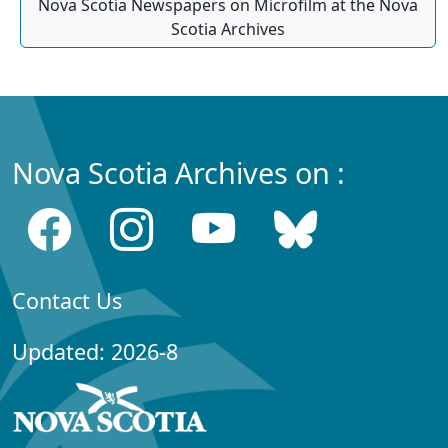
Nova Scotia Newspapers on Microfilm at the Nova
Scotia Archives
Nova Scotia Archives on :
Contact Us
Updated: 2026-8