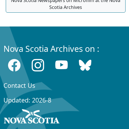
Nova Scotia Newspapers on Microfilm at the Nova
Scotia Archives
Nova Scotia Archives on :
Contact Us
Updated: 2026-8