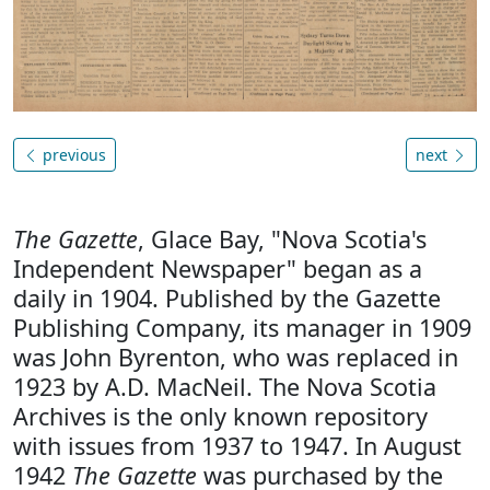
previous
next
The Gazette
, Glace Bay, "Nova Scotia's
Independent Newspaper" began as a
daily in 1904. Published by the Gazette
Publishing Company, its manager in 1909
was John Byrenton, who was replaced in
1923 by A.D. MacNeil. The Nova Scotia
Archives is the only known repository
with issues from 1937 to 1947. In August
1942
The Gazette
was purchased by the