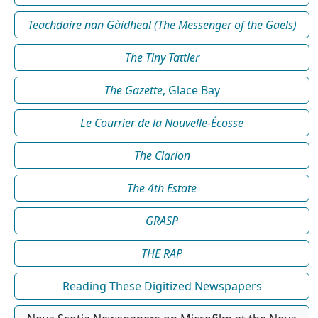
Teachdaire nan Gàidheal (The Messenger of the Gaels)
The Tiny Tattler
The Gazette
, Glace Bay
Le Courrier de la Nouvelle-Écosse
The Clarion
The 4th Estate
GRASP
THE RAP
Reading These Digitized Newspapers