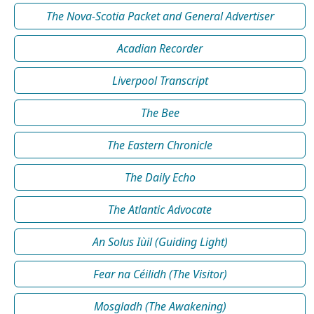
The Nova-Scotia Packet and General Advertiser
Acadian Recorder
Liverpool Transcript
The Bee
The Eastern Chronicle
The Daily Echo
The Atlantic Advocate
An Solus Iùil (Guiding Light)
Fear na Céilidh (The Visitor)
Mosgladh (The Awakening)