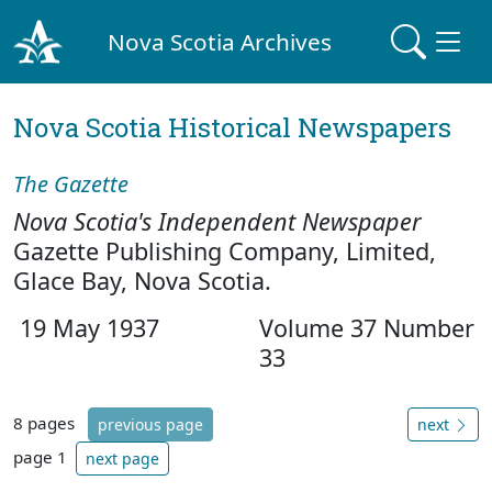
Nova Scotia Archives
Nova Scotia Historical Newspapers
The Gazette
Nova Scotia's Independent Newspaper
Gazette Publishing Company, Limited,
Glace Bay, Nova Scotia.
19 May 1937
Volume 37 Number
33
8 pages
previous page
next
page 1
next page