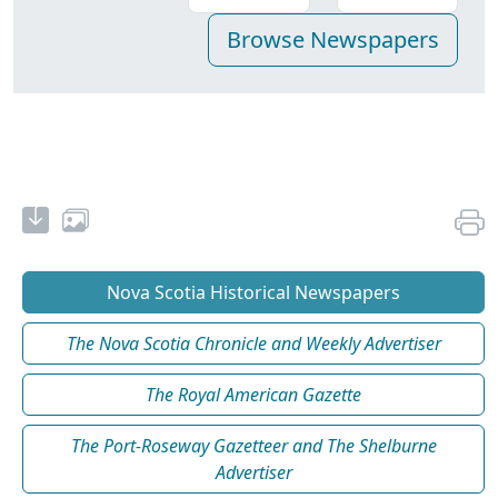
Nova Scotia Historical Newspapers
The Nova Scotia Chronicle and Weekly Advertiser
The Royal American Gazette
The Port-Roseway Gazetteer and The Shelburne
Advertiser