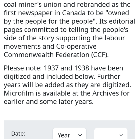
coal miner's union and rebranded as the
first newspaper in Canada to be "owned
by the people for the people". Its editorial
pages committed to telling the people's
side of the story supporting the labour
movements and Co-operative
Commonwealth Federation (CCF).
Please note: 1937 and 1938 have been
digitized and included below. Further
years will be added as they are digitized.
Microfilm is available at the Archives for
earlier and some later years.
Date: