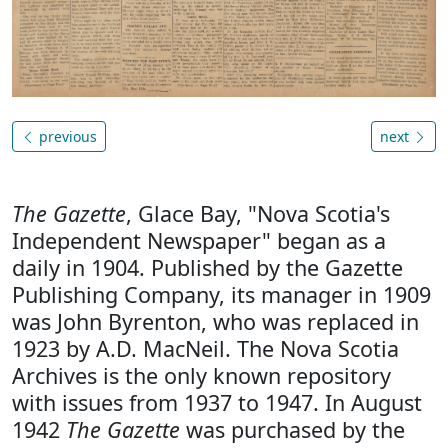
previous
next
The Gazette
, Glace Bay, "Nova Scotia's
Independent Newspaper" began as a
daily in 1904. Published by the Gazette
Publishing Company, its manager in 1909
was John Byrenton, who was replaced in
1923 by A.D. MacNeil. The Nova Scotia
Archives is the only known repository
with issues from 1937 to 1947. In August
1942
The Gazette
was purchased by the