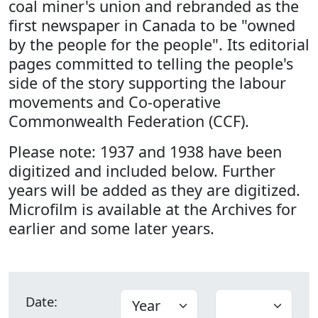
coal miner's union and rebranded as the
first newspaper in Canada to be "owned
by the people for the people". Its editorial
pages committed to telling the people's
side of the story supporting the labour
movements and Co-operative
Commonwealth Federation (CCF).
Please note: 1937 and 1938 have been
digitized and included below. Further
years will be added as they are digitized.
Microfilm is available at the Archives for
earlier and some later years.
Date: