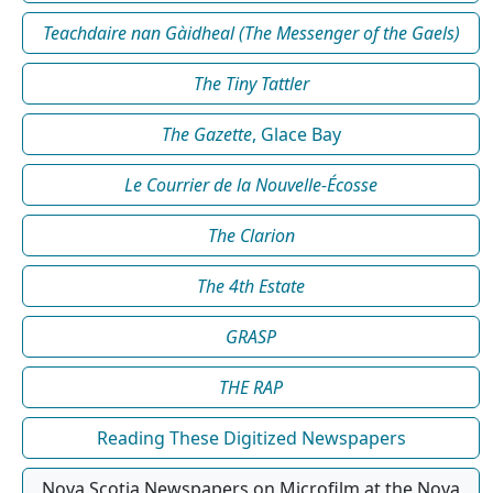
Teachdaire nan Gàidheal (The Messenger of the Gaels)
The Tiny Tattler
The Gazette
, Glace Bay
Le Courrier de la Nouvelle-Écosse
The Clarion
The 4th Estate
GRASP
THE RAP
Reading These Digitized Newspapers
Nova Scotia Newspapers on Microfilm at the Nova