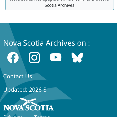
Scotia Archives
Nova Scotia Archives on :
Contact Us
Updated: 2026-8