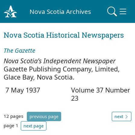
Nova Scotia Archives
Nova Scotia Historical Newspapers
The Gazette
Nova Scotia's Independent Newspaper
Gazette Publishing Company, Limited,
Glace Bay, Nova Scotia.
7 May 1937
Volume 37 Number
23
12 pages
previous page
next
page 1
next page