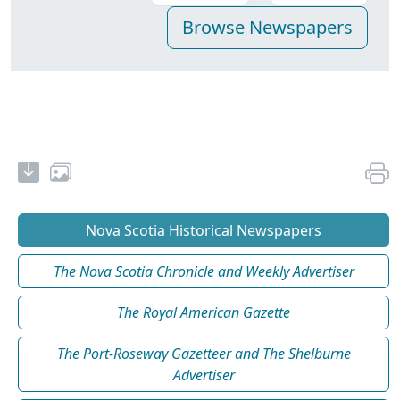
Nova Scotia Historical Newspapers
The Nova Scotia Chronicle and Weekly Advertiser
The Royal American Gazette
The Port-Roseway Gazetteer and The Shelburne
Advertiser