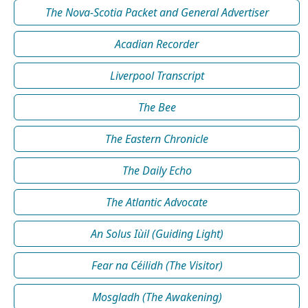
The Nova-Scotia Packet and General Advertiser
Acadian Recorder
Liverpool Transcript
The Bee
The Eastern Chronicle
The Daily Echo
The Atlantic Advocate
An Solus Iùil (Guiding Light)
Fear na Céilidh (The Visitor)
Mosgladh (The Awakening)