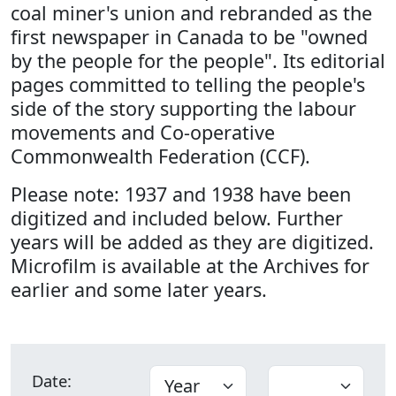
coal miner's union and rebranded as the
first newspaper in Canada to be "owned
by the people for the people". Its editorial
pages committed to telling the people's
side of the story supporting the labour
movements and Co-operative
Commonwealth Federation (CCF).
Please note: 1937 and 1938 have been
digitized and included below. Further
years will be added as they are digitized.
Microfilm is available at the Archives for
earlier and some later years.
Date: