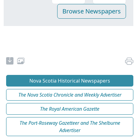
Nova Scotia Historical Newspapers
The Nova Scotia Chronicle and Weekly Advertiser
The Royal American Gazette
The Port-Roseway Gazetteer and The Shelburne
Advertiser