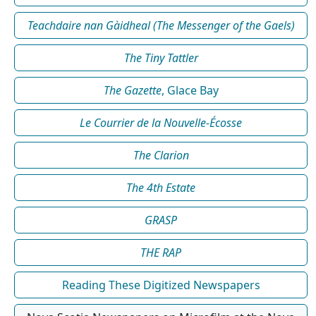
Teachdaire nan Gàidheal (The Messenger of the Gaels)
The Tiny Tattler
The Gazette
, Glace Bay
Le Courrier de la Nouvelle-Écosse
The Clarion
The 4th Estate
GRASP
THE RAP
Reading These Digitized Newspapers