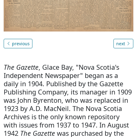
previous
next
The Gazette
, Glace Bay, "Nova Scotia's
Independent Newspaper" began as a
daily in 1904. Published by the Gazette
Publishing Company, its manager in 1909
was John Byrenton, who was replaced in
1923 by A.D. MacNeil. The Nova Scotia
Archives is the only known repository
with issues from 1937 to 1947. In August
1942
The Gazette
was purchased by the