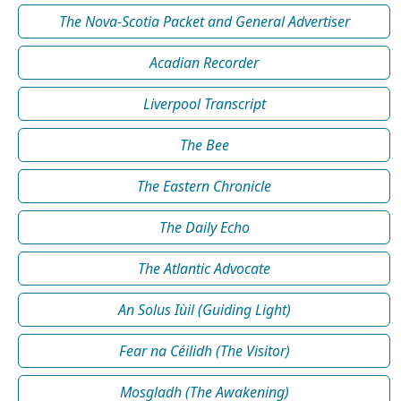
The Nova-Scotia Packet and General Advertiser
Acadian Recorder
Liverpool Transcript
The Bee
The Eastern Chronicle
The Daily Echo
The Atlantic Advocate
An Solus Iùil (Guiding Light)
Fear na Céilidh (The Visitor)
Mosgladh (The Awakening)