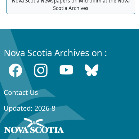
Nova Scotia Newspapers on Microfilm at the Nova
Scotia Archives
Nova Scotia Archives on :
Contact Us
Updated: 2026-8