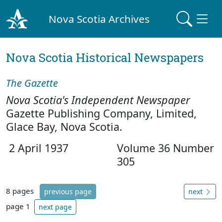
Nova Scotia Archives
Nova Scotia Historical Newspapers
The Gazette
Nova Scotia's Independent Newspaper
Gazette Publishing Company, Limited,
Glace Bay, Nova Scotia.
2 April 1937
Volume 36 Number
305
8 pages
previous page
next
page 1
next page