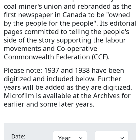
coal miner's union and rebranded as the
first newspaper in Canada to be "owned
by the people for the people". Its editorial
pages committed to telling the people's
side of the story supporting the labour
movements and Co-operative
Commonwealth Federation (CCF).
Please note: 1937 and 1938 have been
digitized and included below. Further
years will be added as they are digitized.
Microfilm is available at the Archives for
earlier and some later years.
Date: