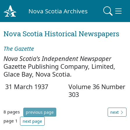
Nova Scotia Archives
Nova Scotia Historical Newspapers
The Gazette
Nova Scotia's Independent Newspaper
Gazette Publishing Company, Limited,
Glace Bay, Nova Scotia.
31 March 1937
Volume 36 Number
303
8 pages
previous page
next
page 1
next page