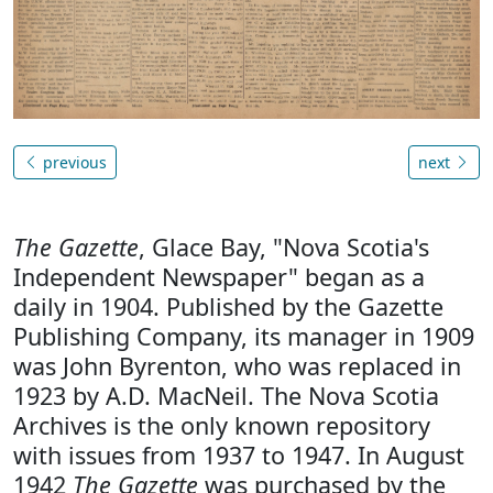
previous
next
The Gazette
, Glace Bay, "Nova Scotia's
Independent Newspaper" began as a
daily in 1904. Published by the Gazette
Publishing Company, its manager in 1909
was John Byrenton, who was replaced in
1923 by A.D. MacNeil. The Nova Scotia
Archives is the only known repository
with issues from 1937 to 1947. In August
1942
The Gazette
was purchased by the