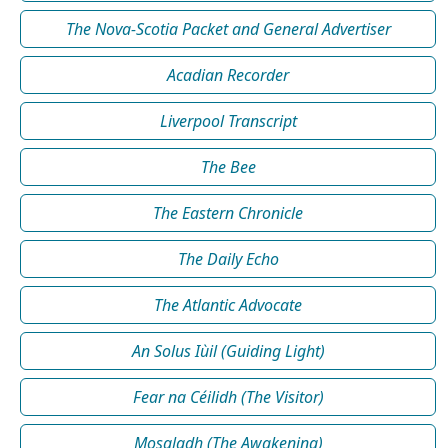
The Nova-Scotia Packet and General Advertiser
Acadian Recorder
Liverpool Transcript
The Bee
The Eastern Chronicle
The Daily Echo
The Atlantic Advocate
An Solus Iùil (Guiding Light)
Fear na Céilidh (The Visitor)
Mosgladh (The Awakening)