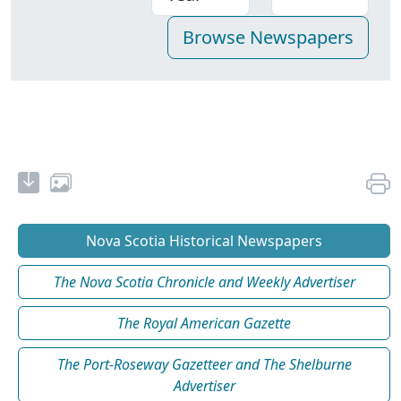
Nova Scotia Historical Newspapers
The Nova Scotia Chronicle and Weekly Advertiser
The Royal American Gazette
The Port-Roseway Gazetteer and The Shelburne
Advertiser