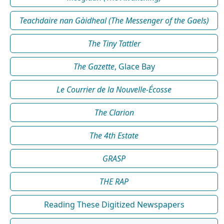
Teachdaire nan Gàidheal (The Messenger of the Gaels)
The Tiny Tattler
The Gazette
, Glace Bay
Le Courrier de la Nouvelle-Écosse
The Clarion
The 4th Estate
GRASP
THE RAP
Reading These Digitized Newspapers