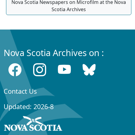
Nova Scotia Newspapers on Microfilm at the Nova
Scotia Archives
Nova Scotia Archives on :
Contact Us
Updated: 2026-8