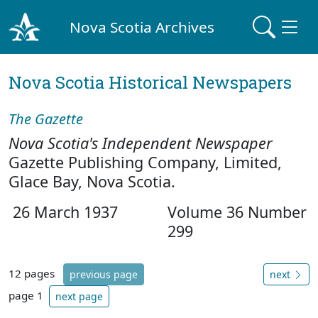
Nova Scotia Archives
Nova Scotia Historical Newspapers
The Gazette
Nova Scotia's Independent Newspaper
Gazette Publishing Company, Limited,
Glace Bay, Nova Scotia.
26 March 1937
Volume 36 Number
299
12 pages
previous page
next
page 1
next page