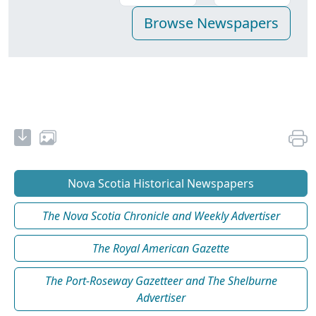
Nova Scotia Historical Newspapers
The Nova Scotia Chronicle and Weekly Advertiser
The Royal American Gazette
The Port-Roseway Gazetteer and The Shelburne
Advertiser