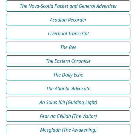
The Nova-Scotia Packet and General Advertiser
Acadian Recorder
Liverpool Transcript
The Bee
The Eastern Chronicle
The Daily Echo
The Atlantic Advocate
An Solus Iùil (Guiding Light)
Fear na Céilidh (The Visitor)
Mosgladh (The Awakening)