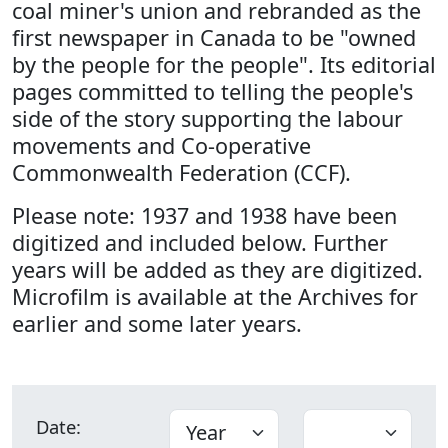
coal miner's union and rebranded as the
first newspaper in Canada to be "owned
by the people for the people". Its editorial
pages committed to telling the people's
side of the story supporting the labour
movements and Co-operative
Commonwealth Federation (CCF).
Please note: 1937 and 1938 have been
digitized and included below. Further
years will be added as they are digitized.
Microfilm is available at the Archives for
earlier and some later years.
Date: