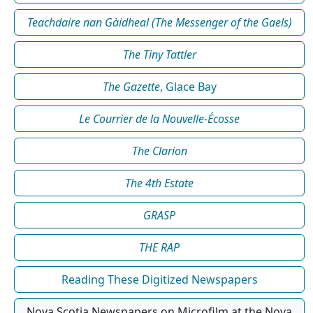
Teachdaire nan Gàidheal (The Messenger of the Gaels)
The Tiny Tattler
The Gazette
, Glace Bay
Le Courrier de la Nouvelle-Écosse
The Clarion
The 4th Estate
GRASP
THE RAP
Reading These Digitized Newspapers
Nova Scotia Newspapers on Microfilm at the Nova