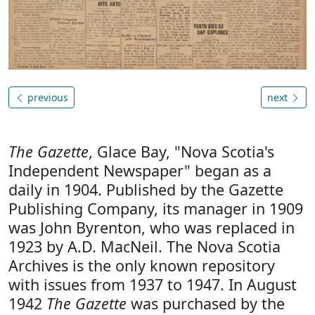
previous
next
The Gazette
, Glace Bay, "Nova Scotia's
Independent Newspaper" began as a
daily in 1904. Published by the Gazette
Publishing Company, its manager in 1909
was John Byrenton, who was replaced in
1923 by A.D. MacNeil. The Nova Scotia
Archives is the only known repository
with issues from 1937 to 1947. In August
1942
The Gazette
was purchased by the