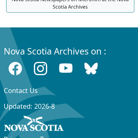
Scotia Archives
Nova Scotia Archives on :
Contact Us
Updated: 2026-8