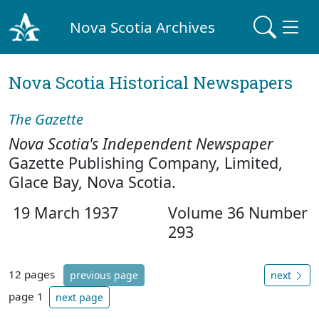
Nova Scotia Archives
Nova Scotia Historical Newspapers
The Gazette
Nova Scotia's Independent Newspaper
Gazette Publishing Company, Limited,
Glace Bay, Nova Scotia.
19 March 1937
Volume 36 Number
293
12 pages
previous page
next
page 1
next page