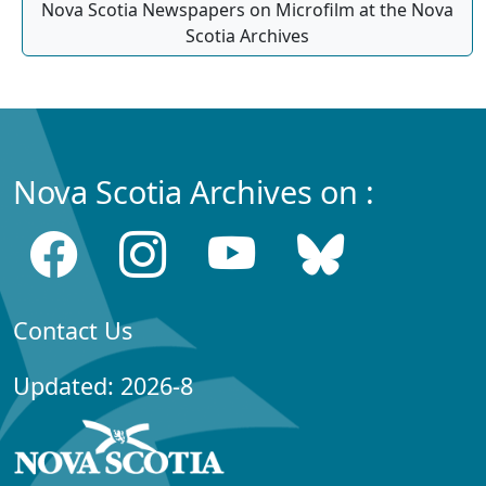
Nova Scotia Newspapers on Microfilm at the Nova
Scotia Archives
Nova Scotia Archives on :
Contact Us
Updated: 2026-8