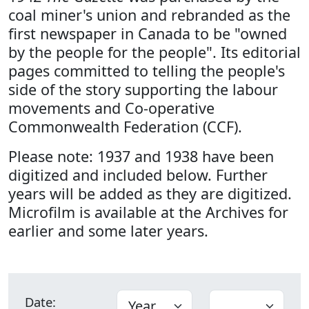
coal miner's union and rebranded as the
first newspaper in Canada to be "owned
by the people for the people". Its editorial
pages committed to telling the people's
side of the story supporting the labour
movements and Co-operative
Commonwealth Federation (CCF).
Please note: 1937 and 1938 have been
digitized and included below. Further
years will be added as they are digitized.
Microfilm is available at the Archives for
earlier and some later years.
Date: