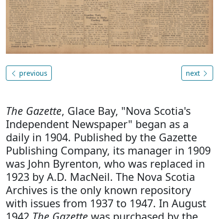
previous
next
The Gazette
, Glace Bay, "Nova Scotia's
Independent Newspaper" began as a
daily in 1904. Published by the Gazette
Publishing Company, its manager in 1909
was John Byrenton, who was replaced in
1923 by A.D. MacNeil. The Nova Scotia
Archives is the only known repository
with issues from 1937 to 1947. In August
1942
The Gazette
was purchased by the