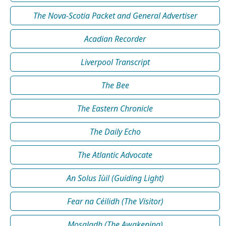
The Nova-Scotia Packet and General Advertiser
Acadian Recorder
Liverpool Transcript
The Bee
The Eastern Chronicle
The Daily Echo
The Atlantic Advocate
An Solus Iùil (Guiding Light)
Fear na Céilidh (The Visitor)
Mosgladh (The Awakening)