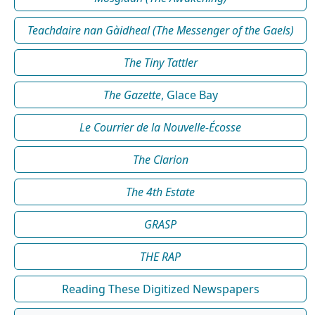
Teachdaire nan Gàidheal (The Messenger of the Gaels)
The Tiny Tattler
The Gazette
, Glace Bay
Le Courrier de la Nouvelle-Écosse
The Clarion
The 4th Estate
GRASP
THE RAP
Reading These Digitized Newspapers