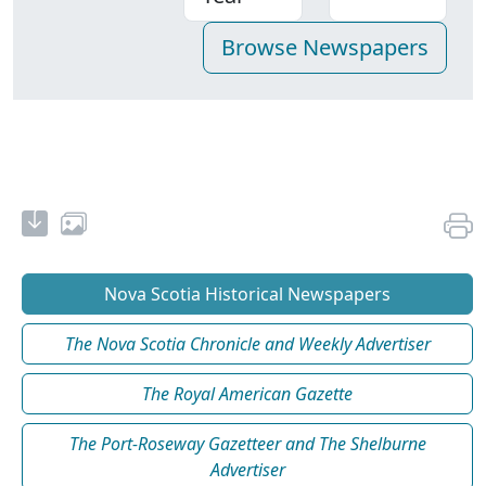
Nova Scotia Historical Newspapers
The Nova Scotia Chronicle and Weekly Advertiser
The Royal American Gazette
The Port-Roseway Gazetteer and The Shelburne
Advertiser