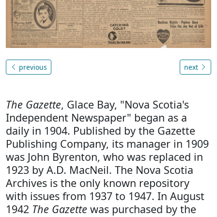
previous
next
The Gazette
, Glace Bay, "Nova Scotia's
Independent Newspaper" began as a
daily in 1904. Published by the Gazette
Publishing Company, its manager in 1909
was John Byrenton, who was replaced in
1923 by A.D. MacNeil. The Nova Scotia
Archives is the only known repository
with issues from 1937 to 1947. In August
1942
The Gazette
was purchased by the