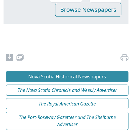
Nova Scotia Historical Newspapers
The Nova Scotia Chronicle and Weekly Advertiser
The Royal American Gazette
The Port-Roseway Gazetteer and The Shelburne
Advertiser