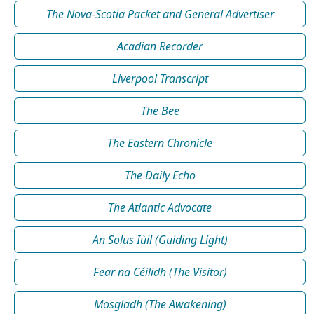
The Nova-Scotia Packet and General Advertiser
Acadian Recorder
Liverpool Transcript
The Bee
The Eastern Chronicle
The Daily Echo
The Atlantic Advocate
An Solus Iùil (Guiding Light)
Fear na Céilidh (The Visitor)
Mosgladh (The Awakening)