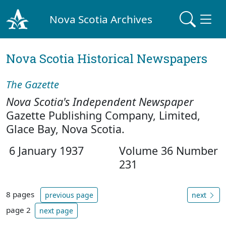
Nova Scotia Archives
Nova Scotia Historical Newspapers
The Gazette
Nova Scotia's Independent Newspaper
Gazette Publishing Company, Limited,
Glace Bay, Nova Scotia.
6 January 1937
Volume 36 Number
231
8 pages
previous page
next
page 2
next page