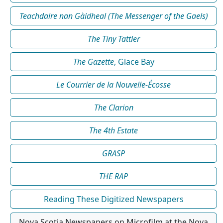
Teachdaire nan Gàidheal (The Messenger of the Gaels)
The Tiny Tattler
The Gazette
, Glace Bay
Le Courrier de la Nouvelle-Écosse
The Clarion
The 4th Estate
GRASP
THE RAP
Reading These Digitized Newspapers
Nova Scotia Newspapers on Microfilm at the Nova