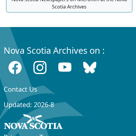
Scotia Archives
Nova Scotia Archives on :
Contact Us
Updated: 2026-8