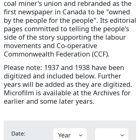
coal miner's union and rebranded as the
first newspaper in Canada to be "owned
by the people for the people". Its editorial
pages committed to telling the people's
side of the story supporting the labour
movements and Co-operative
Commonwealth Federation (CCF).
Please note: 1937 and 1938 have been
digitized and included below. Further
years will be added as they are digitized.
Microfilm is available at the Archives for
earlier and some later years.
Date: