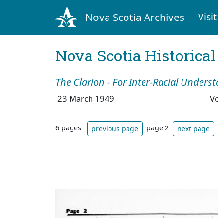
Nova Scotia Archives
Visit
Nova Scotia Historica
The Clarion - For Inter-Racial Unders
23 March 1949
V
6 pages
page 2
previous page
next page