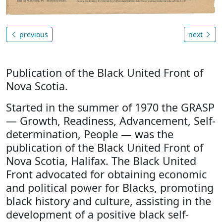
previous
next
Publication of the Black United Front of
Nova Scotia.
Started in the summer of 1970 the GRASP
— Growth, Readiness, Advancement, Self-
determination, People — was the
publication of the Black United Front of
Nova Scotia, Halifax. The Black United
Front advocated for obtaining economic
and political power for Blacks, promoting
black history and culture, assisting in the
development of a positive black self-