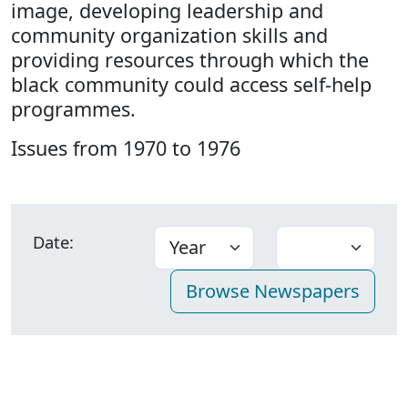
image, developing leadership and
community organization skills and
providing resources through which the
black community could access self-help
programmes.
Issues from 1970 to 1976
Date: