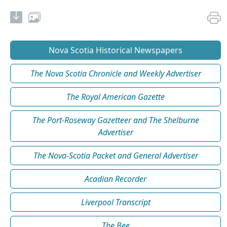
Nova Scotia Historical Newspapers
The Nova Scotia Chronicle and Weekly Advertiser
The Royal American Gazette
The Port-Roseway Gazetteer and The Shelburne
Advertiser
The Nova-Scotia Packet and General Advertiser
Acadian Recorder
Liverpool Transcript
The Bee