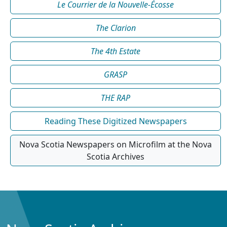
Le Courrier de la Nouvelle-Écosse
The Clarion
The 4th Estate
GRASP
THE RAP
Reading These Digitized Newspapers
Nova Scotia Newspapers on Microfilm at the Nova
Scotia Archives