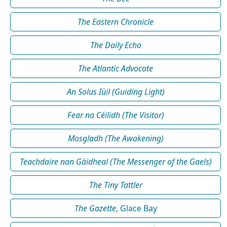
The Eastern Chronicle
The Daily Echo
The Atlantic Advocate
An Solus Iùil (Guiding Light)
Fear na Céilidh (The Visitor)
Mosgladh (The Awakening)
Teachdaire nan Gàidheal (The Messenger of the Gaels)
The Tiny Tattler
The Gazette
, Glace Bay